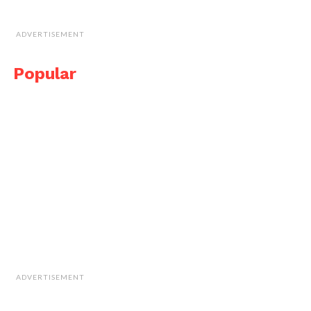
ADVERTISEMENT
Popular
ADVERTISEMENT