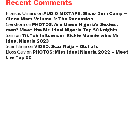
Recent Comments
Francis Umaru
on
AUDIO MIXTAPE: Show Dem Camp –
Clone Wars Volume 3: The Recession
Gershom
on
PHOTOS: Are these Nigeria’s Sexiest
men? Meet the Mr. Ideal Nigeria Top 50 knights
Sam
on
TikTok Influencer, Rickie Mannie wins Mr
Ideal Nigeria 2023
Scar Naija
on
VIDEO: Scar Naija – Olofofo
Boss Guy
on
PHOTOS: Miss Ideal Nigeria 2022 – Meet
the Top 50