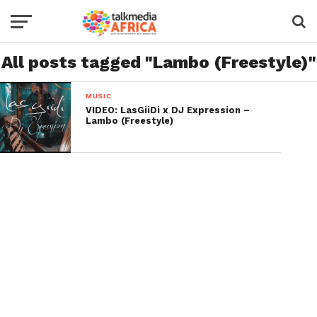
All posts tagged "Lambo (Freestyle)"
MUSIC
VIDEO: LasGiiDi x DJ Expression –
Lambo (Freestyle)