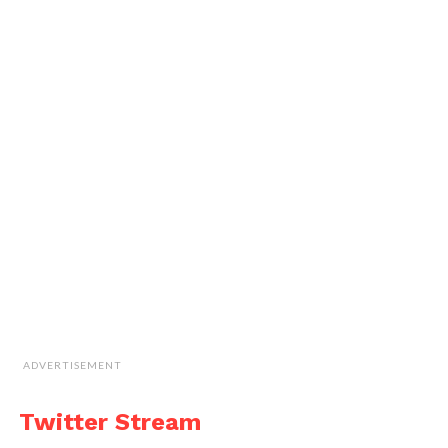
ADVERTISEMENT
Twitter Stream