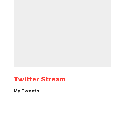
Twitter Stream
My Tweets