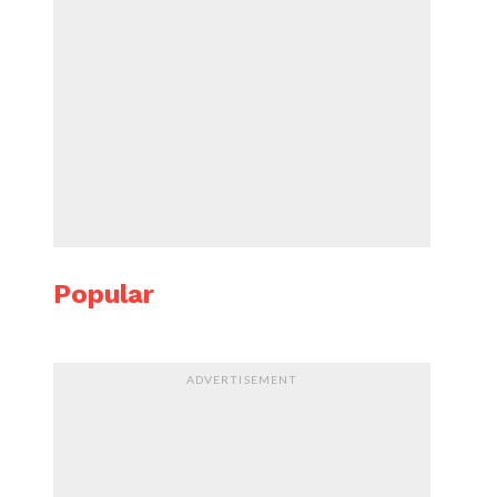
Popular
ADVERTISEMENT