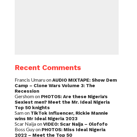
Recent Comments
Francis Umaru
on
AUDIO MIXTAPE: Show Dem
Camp – Clone Wars Volume 3: The
Recession
Gershom
on
PHOTOS: Are these Nigeria’s
Sexiest men? Meet the Mr. Ideal Nigeria
Top 50 knights
Sam
on
TikTok Influencer, Rickie Mannie
wins Mr Ideal Nigeria 2023
Scar Naija
on
VIDEO: Scar Naija – Olofofo
Boss Guy
on
PHOTOS: Miss Ideal Nigeria
2022 – Meet the Top 50