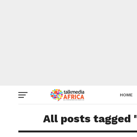
HOME
All posts tagged 