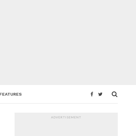
FEATURES
ADVERTISEMENT