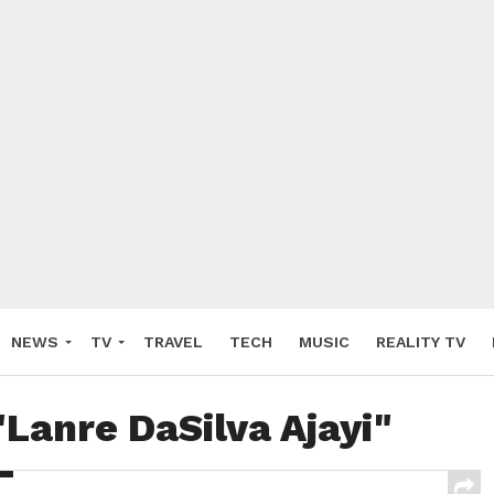
NEWS
TV
TRAVEL
TECH
MUSIC
REALITY TV
"Lanre DaSilva Ajayi"