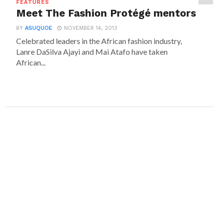
FEATURES
Meet The Fashion Protégé mentors
BY
ASUQUOE
NOVEMBER 14, 2013
Celebrated leaders in the African fashion industry,
Lanre DaSilva Ajayi and Mai Atafo have taken
African...