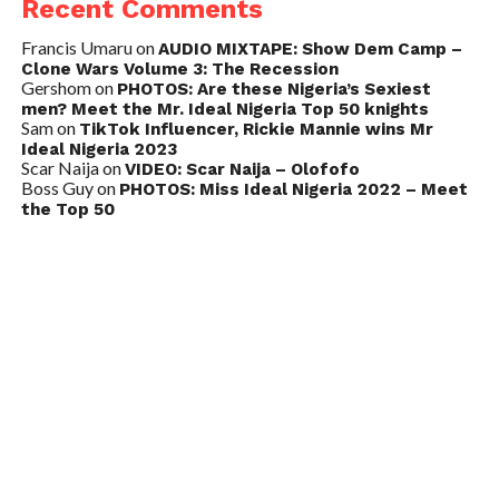
Recent Comments
Francis Umaru
on
AUDIO MIXTAPE: Show Dem Camp –
Clone Wars Volume 3: The Recession
Gershom
on
PHOTOS: Are these Nigeria’s Sexiest
men? Meet the Mr. Ideal Nigeria Top 50 knights
Sam
on
TikTok Influencer, Rickie Mannie wins Mr
Ideal Nigeria 2023
Scar Naija
on
VIDEO: Scar Naija – Olofofo
Boss Guy
on
PHOTOS: Miss Ideal Nigeria 2022 – Meet
the Top 50