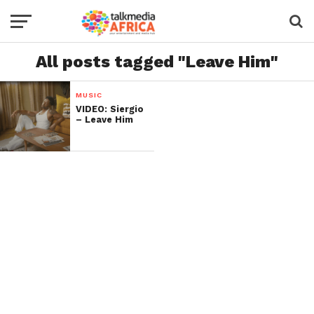
All posts tagged "Leave Him"
MUSIC
VIDEO: Siergio
– Leave Him