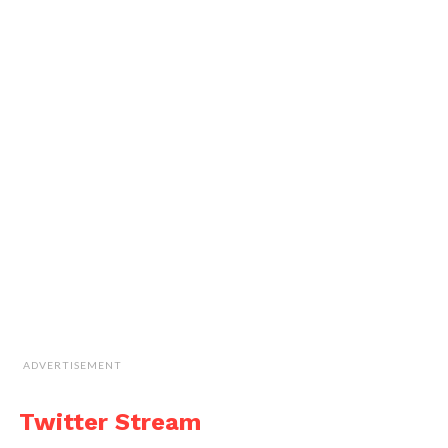
ADVERTISEMENT
Twitter Stream