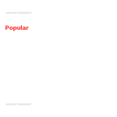
ADVERTISEMENT
Popular
ADVERTISEMENT