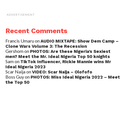
ADVERTISEMENT
Recent Comments
Francis Umaru
on
AUDIO MIXTAPE: Show Dem Camp –
Clone Wars Volume 3: The Recession
Gershom
on
PHOTOS: Are these Nigeria’s Sexiest
men? Meet the Mr. Ideal Nigeria Top 50 knights
Sam
on
TikTok Influencer, Rickie Mannie wins Mr
Ideal Nigeria 2023
Scar Naija
on
VIDEO: Scar Naija – Olofofo
Boss Guy
on
PHOTOS: Miss Ideal Nigeria 2022 – Meet
the Top 50