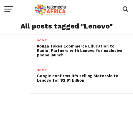
All posts tagged "Lenovo"
HOME
Konga Takes Ecommerce Education to
Radio| Partners with Lenovo for exclusive
phone launch
HOME
Google confirms it’s selling Motorola to
Lenovo for $2.91 billion