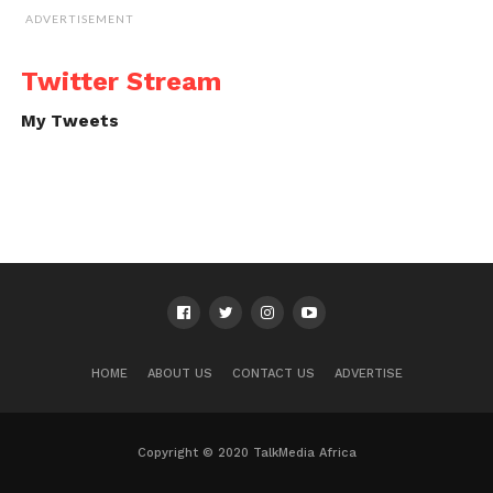
ADVERTISEMENT
Twitter Stream
My Tweets
HOME
ABOUT US
CONTACT US
ADVERTISE
Copyright © 2020 TalkMedia Africa