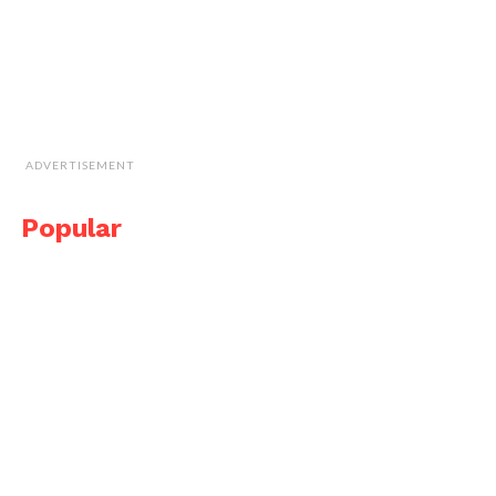
ADVERTISEMENT
Popular