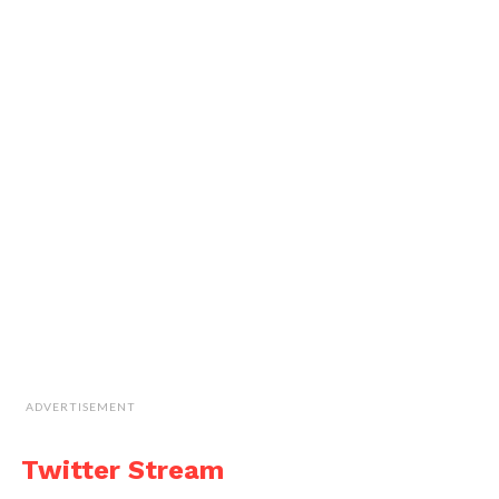
ADVERTISEMENT
Twitter Stream