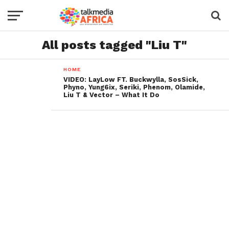
All posts tagged "Liu T"
HOME
VIDEO: LayLow FT. Buckwylla, SosSick,
Phyno, Yung6ix, Seriki, Phenom, Olamide,
Liu T & Vector – What It Do