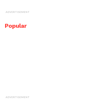
ADVERTISEMENT
Popular
ADVERTISEMENT