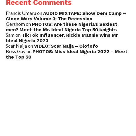
Recent Comments
Francis Umaru
on
AUDIO MIXTAPE: Show Dem Camp –
Clone Wars Volume 3: The Recession
Gershom
on
PHOTOS: Are these Nigeria’s Sexiest
men? Meet the Mr. Ideal Nigeria Top 50 knights
Sam
on
TikTok Influencer, Rickie Mannie wins Mr
Ideal Nigeria 2023
Scar Naija
on
VIDEO: Scar Naija – Olofofo
Boss Guy
on
PHOTOS: Miss Ideal Nigeria 2022 – Meet
the Top 50