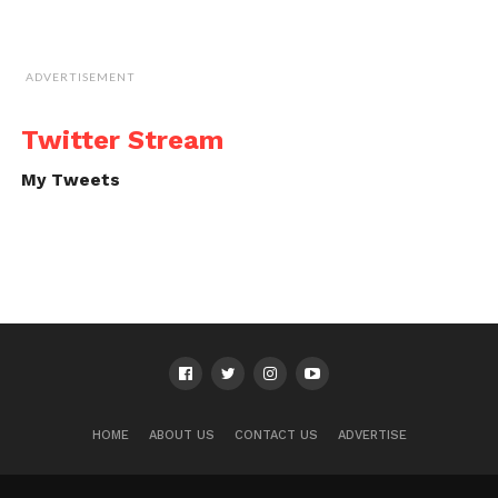
ADVERTISEMENT
Twitter Stream
My Tweets
HOME
ABOUT US
CONTACT US
ADVERTISE