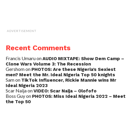
ADVERTISEMENT
Recent Comments
Francis Umaru
on
AUDIO MIXTAPE: Show Dem Camp –
Clone Wars Volume 3: The Recession
Gershom
on
PHOTOS: Are these Nigeria’s Sexiest
men? Meet the Mr. Ideal Nigeria Top 50 knights
Sam
on
TikTok Influencer, Rickie Mannie wins Mr
Ideal Nigeria 2023
Scar Naija
on
VIDEO: Scar Naija – Olofofo
Boss Guy
on
PHOTOS: Miss Ideal Nigeria 2022 – Meet
the Top 50