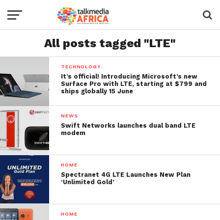
All posts tagged "LTE"
TECHNOLOGY
It’s official! Introducing Microsoft’s new
Surface Pro with LTE, starting at $799 and
ships globally 15 June
NEWS
Swift Networks launches dual band LTE
modem
HOME
Spectranet 4G LTE Launches New Plan
‘Unlimited Gold’
HOME