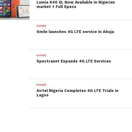
Lumia 640 XL Now Available In Nigerian
market + Full Specs
HOME
Smile launches 4G LTE service in Abuja
HOME
Spectranet Expands 4G LTE Services
HOME
Airtel Nigeria Completes 4G LTE Trials in
Lagos