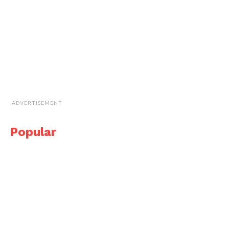
ADVERTISEMENT
Popular