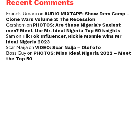
Recent Comments
Francis Umaru
on
AUDIO MIXTAPE: Show Dem Camp –
Clone Wars Volume 3: The Recession
Gershom
on
PHOTOS: Are these Nigeria’s Sexiest
men? Meet the Mr. Ideal Nigeria Top 50 knights
Sam
on
TikTok Influencer, Rickie Mannie wins Mr
Ideal Nigeria 2023
Scar Naija
on
VIDEO: Scar Naija – Olofofo
Boss Guy
on
PHOTOS: Miss Ideal Nigeria 2022 – Meet
the Top 50