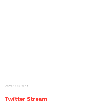
ADVERTISEMENT
Twitter Stream