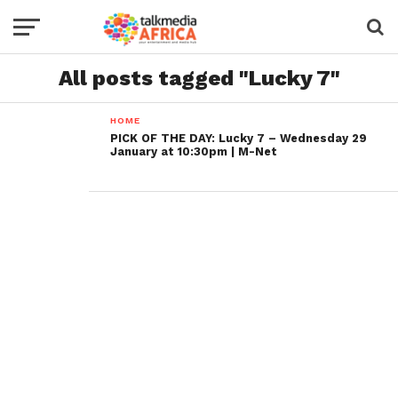
All posts tagged "Lucky 7"
HOME
PICK OF THE DAY: Lucky 7 – Wednesday 29
January at 10:30pm | M-Net