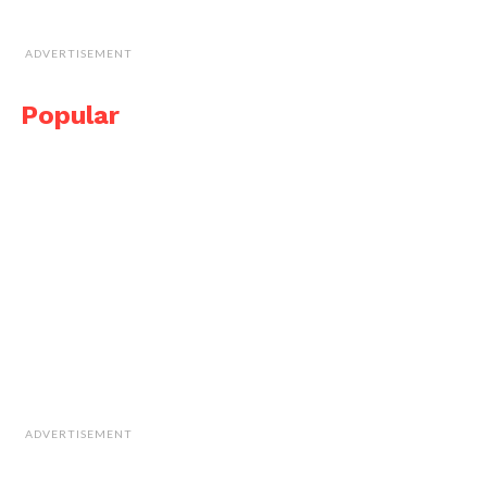
ADVERTISEMENT
Popular
ADVERTISEMENT