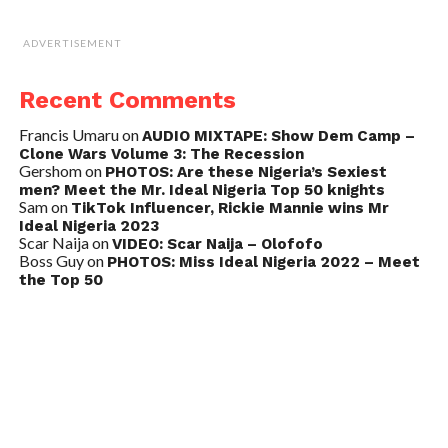
ADVERTISEMENT
Recent Comments
Francis Umaru
on
AUDIO MIXTAPE: Show Dem Camp –
Clone Wars Volume 3: The Recession
Gershom
on
PHOTOS: Are these Nigeria’s Sexiest
men? Meet the Mr. Ideal Nigeria Top 50 knights
Sam
on
TikTok Influencer, Rickie Mannie wins Mr
Ideal Nigeria 2023
Scar Naija
on
VIDEO: Scar Naija – Olofofo
Boss Guy
on
PHOTOS: Miss Ideal Nigeria 2022 – Meet
the Top 50