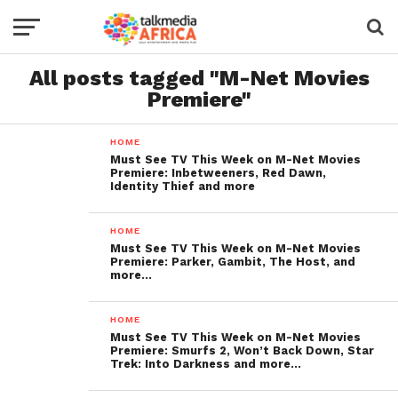
All posts tagged "M-Net Movies
Premiere"
HOME
Must See TV This Week on M-Net Movies
Premiere: Inbetweeners, Red Dawn,
Identity Thief and more
HOME
Must See TV This Week on M-Net Movies
Premiere: Parker, Gambit, The Host, and
more…
HOME
Must See TV This Week on M-Net Movies
Premiere: Smurfs 2, Won’t Back Down, Star
Trek: Into Darkness and more…