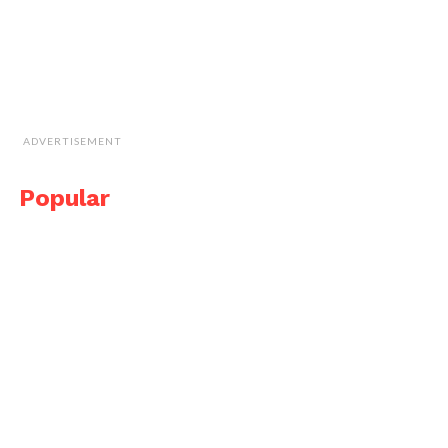
ADVERTISEMENT
Popular