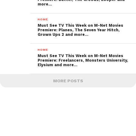
more…
HOME
Must See TV This Week on M-Net Movies
Premiere: Planes, The Seven Year Hitch,
Grown Ups 2 and more…
HOME
Must See TV This Week on M-Net Movies
Premiere: Freelancers, Monsters University,
Elysium and more…
MORE POSTS