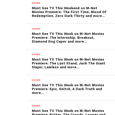
HOME
Must See TV This Weekend on M-Net
Movies Premiere: The First Time, Blood Of
Redemption, Zero Dark Thirty and more…
HOME
Must See TV This Week on M-Net Movies
Premiere: The Internship, Breakout,
Diamond Dog Caper and more…
HOME
Must See TV This Week on M-Net Movies
Premiere: The Last Stand, Jack The Giant
Slayer, Lawless and more…
HOME
Must See TV This Week on M-Net Movies
Premiere: Epic, Snitch, A Dark Truth and
more…
HOME
Must See TV This Week on M-Net Movies
Premiere: Butter, The Croods, Looper and