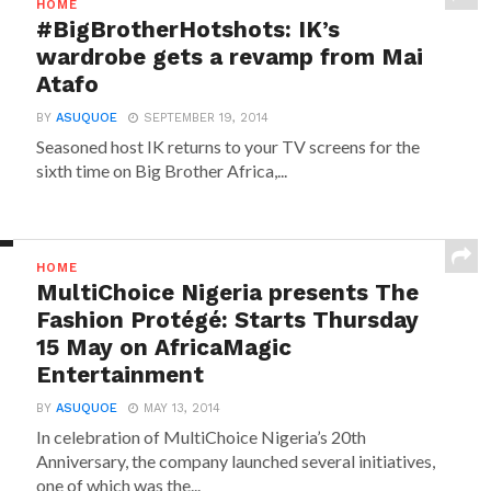
HOME
#BigBrotherHotshots: IK’s
wardrobe gets a revamp from Mai
Atafo
BY
ASUQUOE
SEPTEMBER 19, 2014
Seasoned host IK returns to your TV screens for the
sixth time on Big Brother Africa,...
HOME
MultiChoice Nigeria presents The
Fashion Protégé: Starts Thursday
15 May on AfricaMagic
Entertainment
BY
ASUQUOE
MAY 13, 2014
In celebration of MultiChoice Nigeria’s 20th
Anniversary, the company launched several initiatives,
one of which was the...