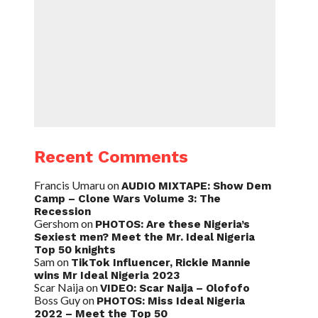
Recent Comments
Francis Umaru
on
AUDIO MIXTAPE: Show Dem
Camp – Clone Wars Volume 3: The
Recession
Gershom
on
PHOTOS: Are these Nigeria’s
Sexiest men? Meet the Mr. Ideal Nigeria
Top 50 knights
Sam
on
TikTok Influencer, Rickie Mannie
wins Mr Ideal Nigeria 2023
Scar Naija
on
VIDEO: Scar Naija – Olofofo
Boss Guy
on
PHOTOS: Miss Ideal Nigeria
2022 – Meet the Top 50