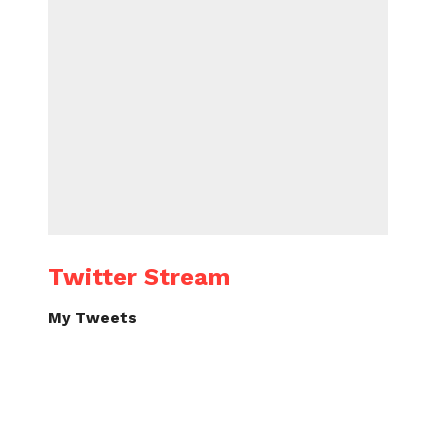
Twitter Stream
My Tweets