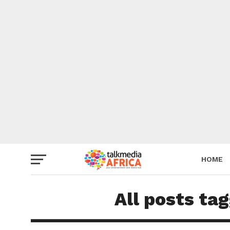
HOME
All posts ta