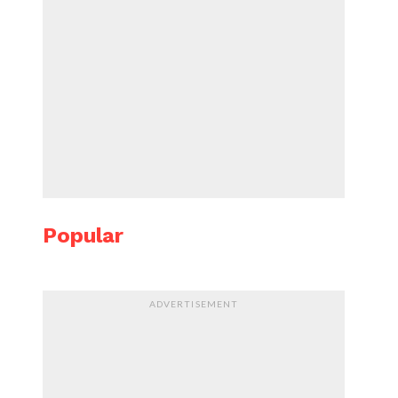
Popular
ADVERTISEMENT