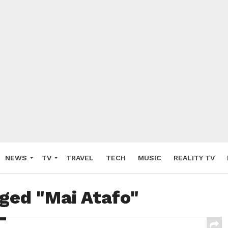
NEWS
TV
TRAVEL
TECH
MUSIC
REALITY TV
gged "Mai Atafo"