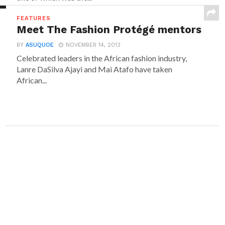
FEATURES
Meet The Fashion Protégé mentors
BY
ASUQUOE
NOVEMBER 14, 2013
Celebrated leaders in the African fashion industry,
Lanre DaSilva Ajayi and Mai Atafo have taken
African...