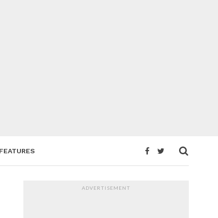
FEATURES
ADVERTISEMENT