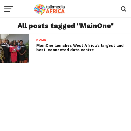
All posts tagged "MainOne"
HOME
MainOne launches West Africa’s largest and
best-connected data centre