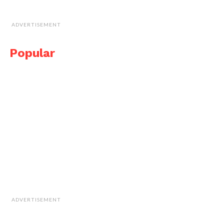
ADVERTISEMENT
Popular
ADVERTISEMENT