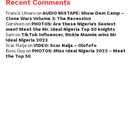
Recent Comments
Francis Umaru
on
AUDIO MIXTAPE: Show Dem Camp –
Clone Wars Volume 3: The Recession
Gershom
on
PHOTOS: Are these Nigeria’s Sexiest
men? Meet the Mr. Ideal Nigeria Top 50 knights
Sam
on
TikTok Influencer, Rickie Mannie wins Mr
Ideal Nigeria 2023
Scar Naija
on
VIDEO: Scar Naija – Olofofo
Boss Guy
on
PHOTOS: Miss Ideal Nigeria 2022 – Meet
the Top 50