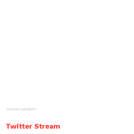
ADVERTISEMENT
Twitter Stream