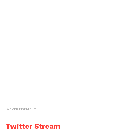
ADVERTISEMENT
Twitter Stream