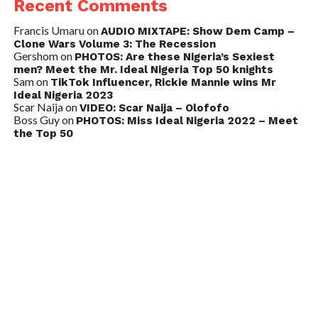
Recent Comments
Francis Umaru
on
AUDIO MIXTAPE: Show Dem Camp –
Clone Wars Volume 3: The Recession
Gershom
on
PHOTOS: Are these Nigeria’s Sexiest
men? Meet the Mr. Ideal Nigeria Top 50 knights
Sam
on
TikTok Influencer, Rickie Mannie wins Mr
Ideal Nigeria 2023
Scar Naija
on
VIDEO: Scar Naija – Olofofo
Boss Guy
on
PHOTOS: Miss Ideal Nigeria 2022 – Meet
the Top 50