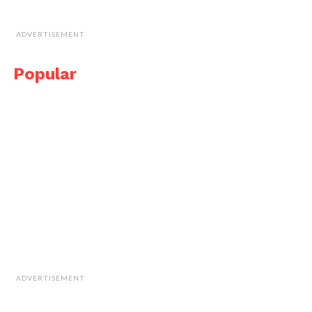
ADVERTISEMENT
Popular
ADVERTISEMENT