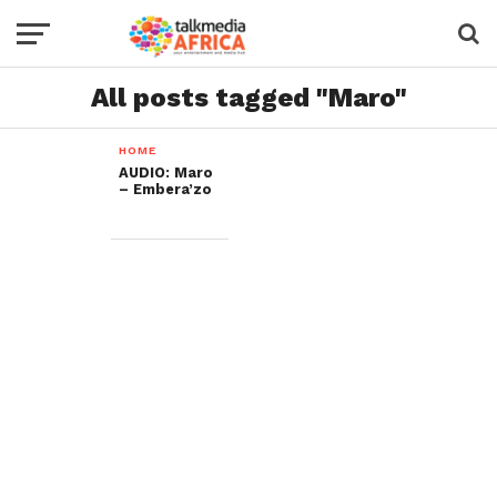
All posts tagged "Maro"
HOME
AUDIO: Maro
– Embera’zo