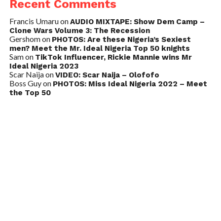
Recent Comments
Francis Umaru
on
AUDIO MIXTAPE: Show Dem Camp –
Clone Wars Volume 3: The Recession
Gershom
on
PHOTOS: Are these Nigeria’s Sexiest
men? Meet the Mr. Ideal Nigeria Top 50 knights
Sam
on
TikTok Influencer, Rickie Mannie wins Mr
Ideal Nigeria 2023
Scar Naija
on
VIDEO: Scar Naija – Olofofo
Boss Guy
on
PHOTOS: Miss Ideal Nigeria 2022 – Meet
the Top 50