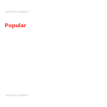
ADVERTISEMENT
Popular
ADVERTISEMENT