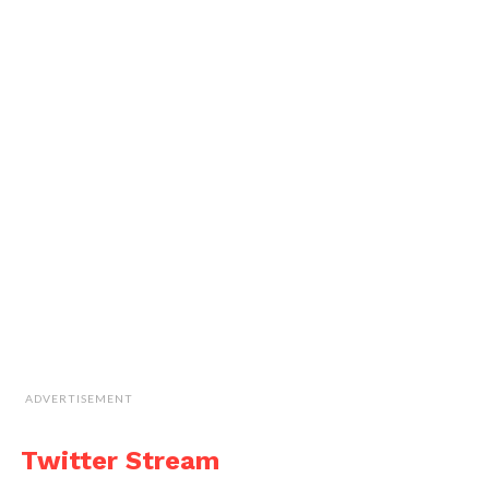
ADVERTISEMENT
Twitter Stream