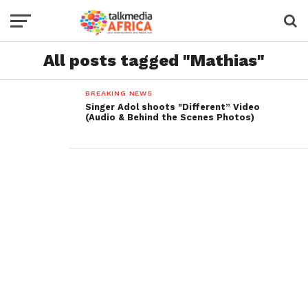
All posts tagged "Mathias"
BREAKING NEWS
Singer Adol shoots "Different” Video
(Audio & Behind the Scenes Photos)