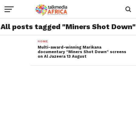
All posts tagged "Miners Shot Down"
HOME
Multi-award-winning Marikana
documentary “Miners Shot Down” screens
on Al Jazeera 13 August