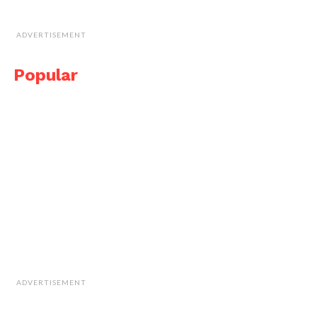
ADVERTISEMENT
Popular
ADVERTISEMENT