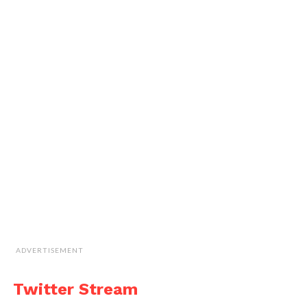
ADVERTISEMENT
Twitter Stream