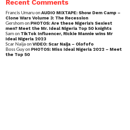
Recent Comments
Francis Umaru
on
AUDIO MIXTAPE: Show Dem Camp –
Clone Wars Volume 3: The Recession
Gershom
on
PHOTOS: Are these Nigeria’s Sexiest
men? Meet the Mr. Ideal Nigeria Top 50 knights
Sam
on
TikTok Influencer, Rickie Mannie wins Mr
Ideal Nigeria 2023
Scar Naija
on
VIDEO: Scar Naija – Olofofo
Boss Guy
on
PHOTOS: Miss Ideal Nigeria 2022 – Meet
the Top 50