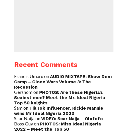
Recent Comments
Francis Umaru
on
AUDIO MIXTAPE: Show Dem
Camp – Clone Wars Volume 3: The
Recession
Gershom
on
PHOTOS: Are these Nigeria’s
Sexiest men? Meet the Mr. Ideal Nigeria
Top 50 knights
Sam
on
TikTok Influencer, Rickie Mannie
wins Mr Ideal Nigeria 2023
Scar Naija
on
VIDEO: Scar Naija – Olofofo
Boss Guy
on
PHOTOS: Miss Ideal Nigeria
2022 – Meet the Top 50