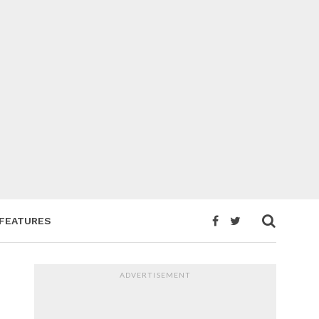
FEATURES
ADVERTISEMENT