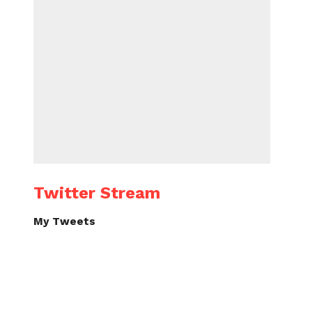
Twitter Stream
My Tweets