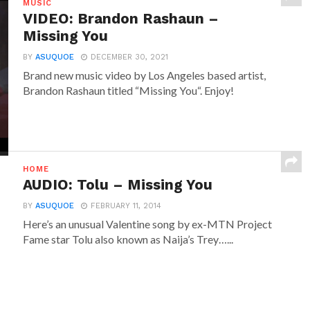
MUSIC
VIDEO: Brandon Rashaun –
Missing You
BY
ASUQUOE
DECEMBER 30, 2021
Brand new music video by Los Angeles based artist,
Brandon Rashaun titled “Missing You“. Enjoy!
HOME
AUDIO: Tolu – Missing You
BY
ASUQUOE
FEBRUARY 11, 2014
Here’s an unusual Valentine song by ex-MTN Project
Fame star Tolu also known as Naija’s Trey…...