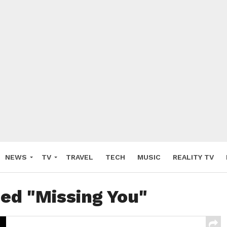
NEWS
TV
TRAVEL
TECH
MUSIC
REALITY TV
ged "Missing You"