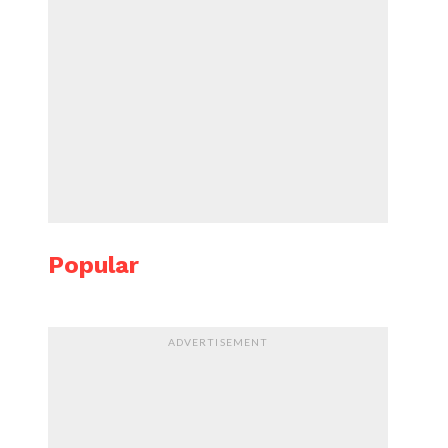
Popular
ADVERTISEMENT