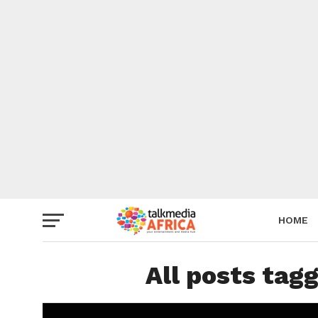
HOME
All posts tag