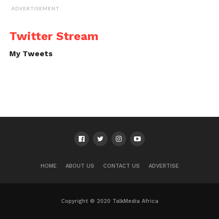
ADVERTISEMENT
Twitter Stream
My Tweets
HOME
ABOUT US
CONTACT US
ADVERTISE
Copyright © 2020 TalkMedia Africa