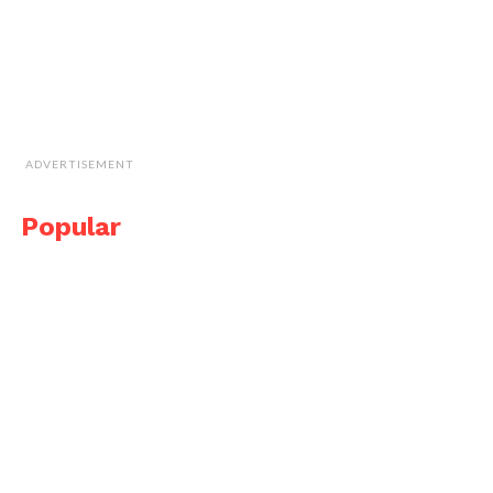
ADVERTISEMENT
Popular