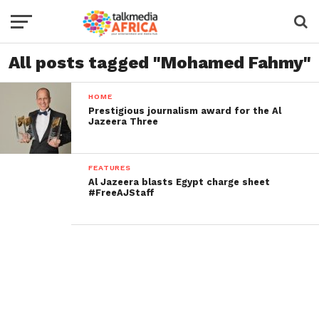
All posts tagged "Mohamed Fahmy"
HOME
Prestigious journalism award for the Al
Jazeera Three
FEATURES
Al Jazeera blasts Egypt charge sheet
#FreeAJStaff