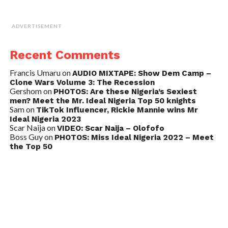
ADVERTISEMENT
Recent Comments
Francis Umaru
on
AUDIO MIXTAPE: Show Dem Camp –
Clone Wars Volume 3: The Recession
Gershom
on
PHOTOS: Are these Nigeria’s Sexiest
men? Meet the Mr. Ideal Nigeria Top 50 knights
Sam
on
TikTok Influencer, Rickie Mannie wins Mr
Ideal Nigeria 2023
Scar Naija
on
VIDEO: Scar Naija – Olofofo
Boss Guy
on
PHOTOS: Miss Ideal Nigeria 2022 – Meet
the Top 50