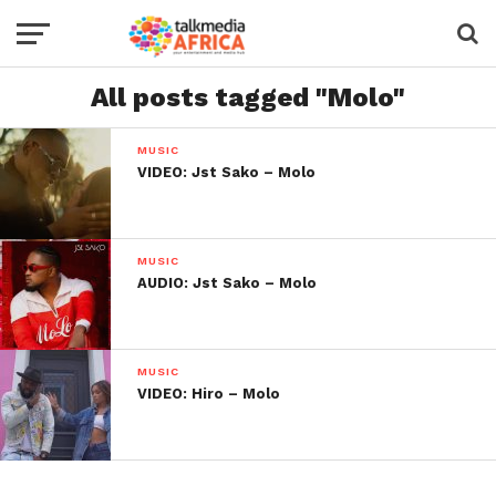
All posts tagged "Molo"
MUSIC
VIDEO: Jst Sako – Molo
MUSIC
AUDIO: Jst Sako – Molo
MUSIC
VIDEO: Hiro – Molo