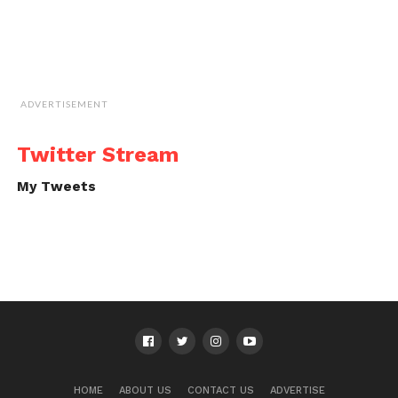
ADVERTISEMENT
Twitter Stream
My Tweets
HOME
ABOUT US
CONTACT US
ADVERTISE