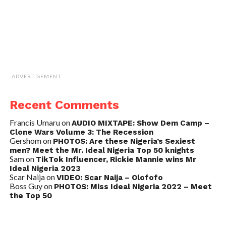
ADVERTISEMENT
Recent Comments
Francis Umaru
on
AUDIO MIXTAPE: Show Dem Camp –
Clone Wars Volume 3: The Recession
Gershom
on
PHOTOS: Are these Nigeria’s Sexiest
men? Meet the Mr. Ideal Nigeria Top 50 knights
Sam
on
TikTok Influencer, Rickie Mannie wins Mr
Ideal Nigeria 2023
Scar Naija
on
VIDEO: Scar Naija – Olofofo
Boss Guy
on
PHOTOS: Miss Ideal Nigeria 2022 – Meet
the Top 50