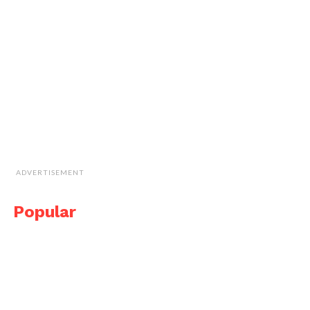
ADVERTISEMENT
Popular