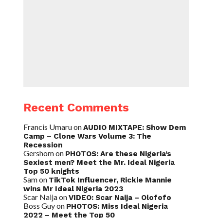
Recent Comments
Francis Umaru
on
AUDIO MIXTAPE: Show Dem
Camp – Clone Wars Volume 3: The
Recession
Gershom
on
PHOTOS: Are these Nigeria’s
Sexiest men? Meet the Mr. Ideal Nigeria
Top 50 knights
Sam
on
TikTok Influencer, Rickie Mannie
wins Mr Ideal Nigeria 2023
Scar Naija
on
VIDEO: Scar Naija – Olofofo
Boss Guy
on
PHOTOS: Miss Ideal Nigeria
2022 – Meet the Top 50