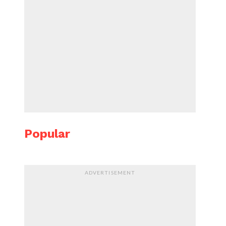
Popular
ADVERTISEMENT