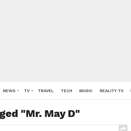
NEWS
TV
TRAVEL
TECH
MUSIC
REALITY TV
gged "Mr. May D"