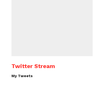
Twitter Stream
My Tweets