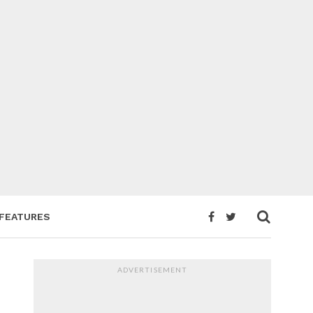
FEATURES
ADVERTISEMENT