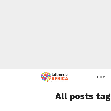
HOME
All posts ta