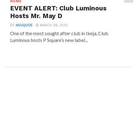
HOME
EVENT ALERT: Club Luminous
Hosts Mr. May D
BY
ASUQUOE
MARCH 26, 2012
One of the most sought after club in Ikeja, Club
Luminous hosts P Square’s new label...