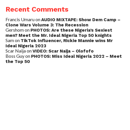
Recent Comments
Francis Umaru
on
AUDIO MIXTAPE: Show Dem Camp –
Clone Wars Volume 3: The Recession
Gershom
on
PHOTOS: Are these Nigeria’s Sexiest
men? Meet the Mr. Ideal Nigeria Top 50 knights
Sam
on
TikTok Influencer, Rickie Mannie wins Mr
Ideal Nigeria 2023
Scar Naija
on
VIDEO: Scar Naija – Olofofo
Boss Guy
on
PHOTOS: Miss Ideal Nigeria 2022 – Meet
the Top 50