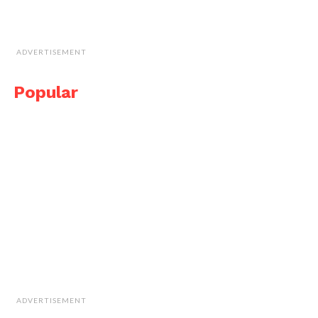
ADVERTISEMENT
Popular
ADVERTISEMENT