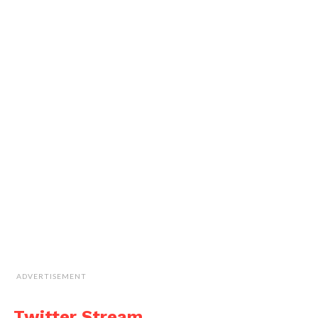
ADVERTISEMENT
Twitter Stream