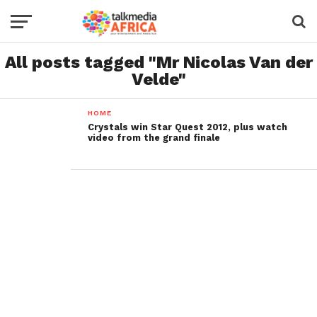
All posts tagged "Mr Nicolas Van der
Velde"
HOME
Crystals win Star Quest 2012, plus watch
video from the grand finale