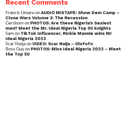
Recent Comments
Francis Umaru
on
AUDIO MIXTAPE: Show Dem Camp –
Clone Wars Volume 3: The Recession
Gershom
on
PHOTOS: Are these Nigeria’s Sexiest
men? Meet the Mr. Ideal Nigeria Top 50 knights
Sam
on
TikTok Influencer, Rickie Mannie wins Mr
Ideal Nigeria 2023
Scar Naija
on
VIDEO: Scar Naija – Olofofo
Boss Guy
on
PHOTOS: Miss Ideal Nigeria 2022 – Meet
the Top 50