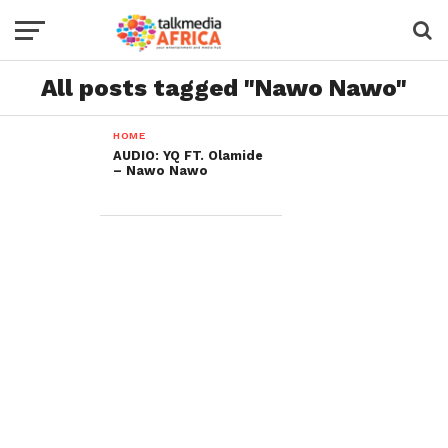
All posts tagged "Nawo Nawo"
HOME
AUDIO: YQ FT. Olamide
– Nawo Nawo