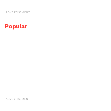
ADVERTISEMENT
Popular
ADVERTISEMENT