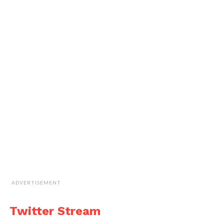
ADVERTISEMENT
Twitter Stream