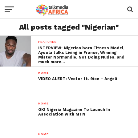
All posts tagged "Nigerian"
FEATURES
INTERVIEW: Nigerian born Fitness Model,
Ayoola talks Living in France, Winning
Mister Normandie, Not Doing Nudes, and
much more…
HOME
VIDEO ALERT: Vector ft. 9ice – Angeli
HOME
OK! Nigeria Magazine To Launch In
Association with MTN
HOME