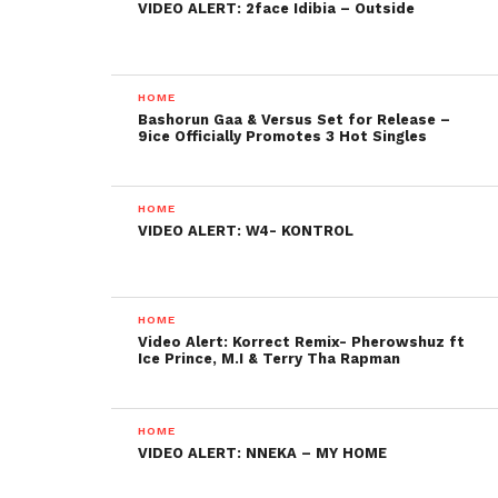
VIDEO ALERT: 2face Idibia – Outside
HOME
Bashorun Gaa & Versus Set for Release –
9ice Officially Promotes 3 Hot Singles
HOME
VIDEO ALERT: W4- KONTROL
HOME
Video Alert: Korrect Remix- Pherowshuz ft
Ice Prince, M.I & Terry Tha Rapman
HOME
VIDEO ALERT: NNEKA – MY HOME