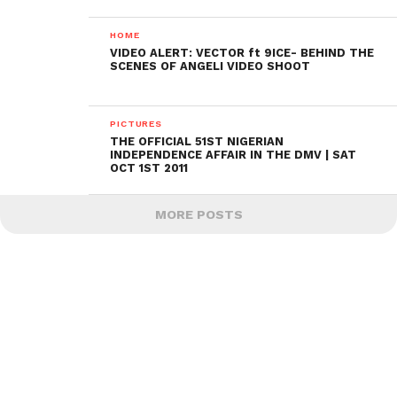
HOME
VIDEO ALERT: VECTOR ft 9ICE- BEHIND THE
SCENES OF ANGELI VIDEO SHOOT
PICTURES
THE OFFICIAL 51ST NIGERIAN
INDEPENDENCE AFFAIR IN THE DMV | SAT
OCT 1ST 2011
MORE POSTS