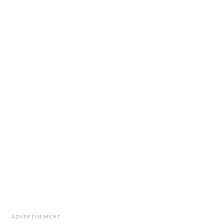
ADVERTISEMENT