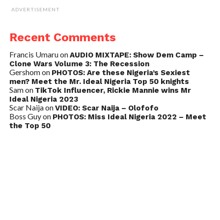
ADVERTISEMENT
Recent Comments
Francis Umaru
on
AUDIO MIXTAPE: Show Dem Camp –
Clone Wars Volume 3: The Recession
Gershom
on
PHOTOS: Are these Nigeria’s Sexiest
men? Meet the Mr. Ideal Nigeria Top 50 knights
Sam
on
TikTok Influencer, Rickie Mannie wins Mr
Ideal Nigeria 2023
Scar Naija
on
VIDEO: Scar Naija – Olofofo
Boss Guy
on
PHOTOS: Miss Ideal Nigeria 2022 – Meet
the Top 50