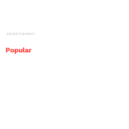
ADVERTISEMENT
Popular