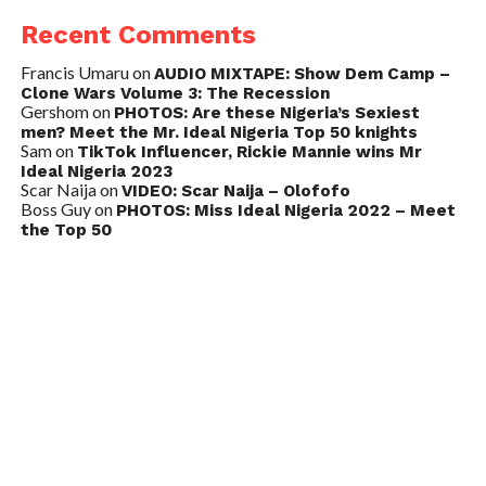
Recent Comments
Francis Umaru
on
AUDIO MIXTAPE: Show Dem Camp –
Clone Wars Volume 3: The Recession
Gershom
on
PHOTOS: Are these Nigeria’s Sexiest
men? Meet the Mr. Ideal Nigeria Top 50 knights
Sam
on
TikTok Influencer, Rickie Mannie wins Mr
Ideal Nigeria 2023
Scar Naija
on
VIDEO: Scar Naija – Olofofo
Boss Guy
on
PHOTOS: Miss Ideal Nigeria 2022 – Meet
the Top 50