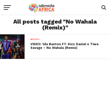
All posts tagged "No Wahala
(Remix)"
MUSIC
VIDEO: 1da Banton FT. Kizz Daniel x Tiwa
Savage – No Wahala (Remix)