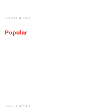
ADVERTISEMENT
Popular
ADVERTISEMENT