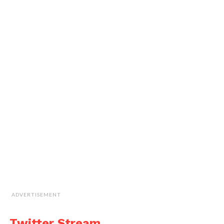
ADVERTISEMENT
Twitter Stream