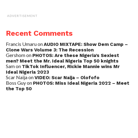
ADVERTISEMENT
Recent Comments
Francis Umaru
on
AUDIO MIXTAPE: Show Dem Camp –
Clone Wars Volume 3: The Recession
Gershom
on
PHOTOS: Are these Nigeria’s Sexiest
men? Meet the Mr. Ideal Nigeria Top 50 knights
Sam
on
TikTok Influencer, Rickie Mannie wins Mr
Ideal Nigeria 2023
Scar Naija
on
VIDEO: Scar Naija – Olofofo
Boss Guy
on
PHOTOS: Miss Ideal Nigeria 2022 – Meet
the Top 50