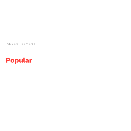
ADVERTISEMENT
Popular