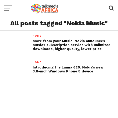
All posts tagged "Nokia Music"
HOME
More from your Music: Nokia announces
Music+ subscription service with unlimited
downloads, higher quality, lower price
HOME
Introducing the Lumia 620: Nokia’s new
3.8-inch Windows Phone 8 device