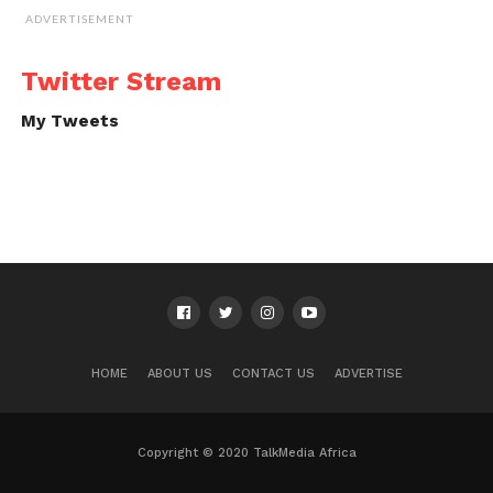
ADVERTISEMENT
Twitter Stream
My Tweets
HOME
ABOUT US
CONTACT US
ADVERTISE
Copyright © 2020 TalkMedia Africa