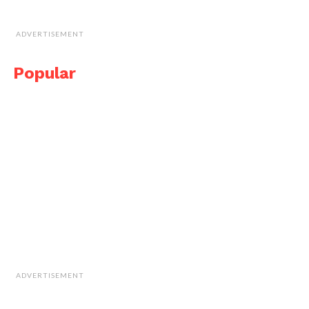
ADVERTISEMENT
Popular
ADVERTISEMENT