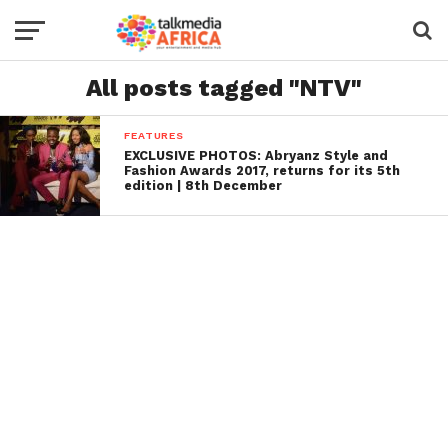
All posts tagged "NTV"
FEATURES
EXCLUSIVE PHOTOS: Abryanz Style and
Fashion Awards 2017, returns for its 5th
edition | 8th December