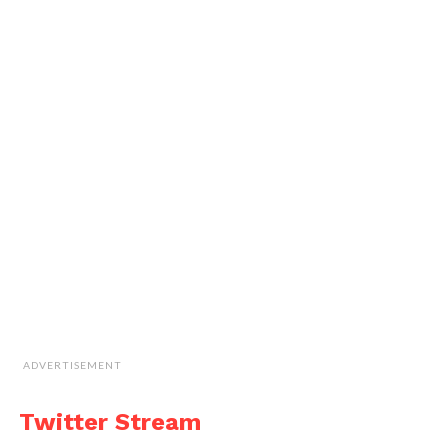
ADVERTISEMENT
Twitter Stream