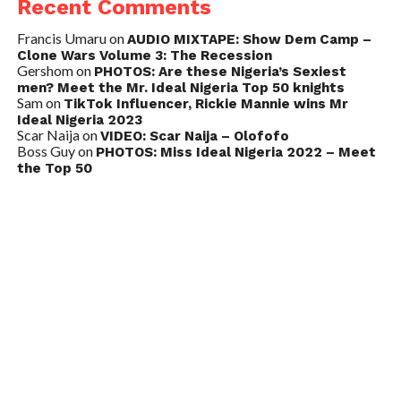
Recent Comments
Francis Umaru
on
AUDIO MIXTAPE: Show Dem Camp –
Clone Wars Volume 3: The Recession
Gershom
on
PHOTOS: Are these Nigeria’s Sexiest
men? Meet the Mr. Ideal Nigeria Top 50 knights
Sam
on
TikTok Influencer, Rickie Mannie wins Mr
Ideal Nigeria 2023
Scar Naija
on
VIDEO: Scar Naija – Olofofo
Boss Guy
on
PHOTOS: Miss Ideal Nigeria 2022 – Meet
the Top 50