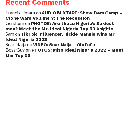
Recent Comments
Francis Umaru
on
AUDIO MIXTAPE: Show Dem Camp –
Clone Wars Volume 3: The Recession
Gershom
on
PHOTOS: Are these Nigeria’s Sexiest
men? Meet the Mr. Ideal Nigeria Top 50 knights
Sam
on
TikTok Influencer, Rickie Mannie wins Mr
Ideal Nigeria 2023
Scar Naija
on
VIDEO: Scar Naija – Olofofo
Boss Guy
on
PHOTOS: Miss Ideal Nigeria 2022 – Meet
the Top 50