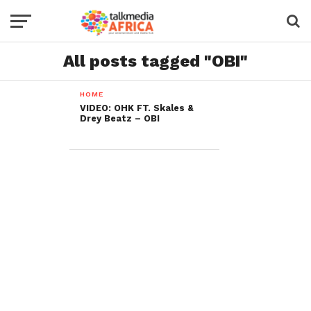
All posts tagged "OBI"
HOME
VIDEO: OHK FT. Skales &
Drey Beatz – OBI