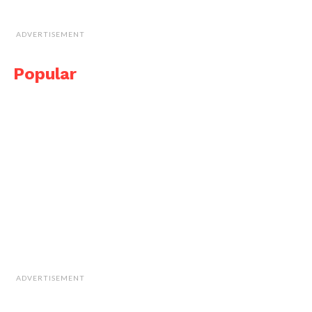
ADVERTISEMENT
Popular
ADVERTISEMENT