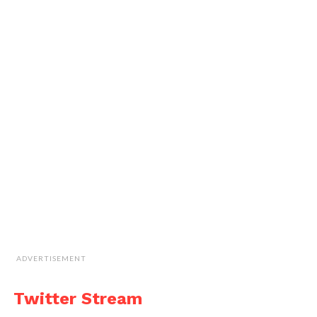
ADVERTISEMENT
Twitter Stream