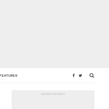
FEATURES
ADVERTISEMENT