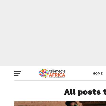
HOME
All posts