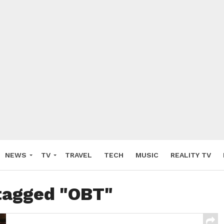
NEWS
TV
TRAVEL
TECH
MUSIC
REALITY TV
 tagged "OBT"