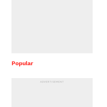
Popular
ADVERTISEMENT