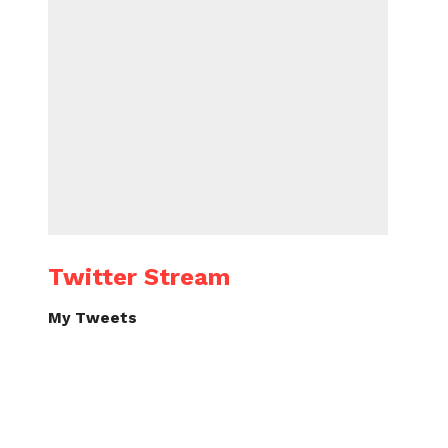
Twitter Stream
My Tweets