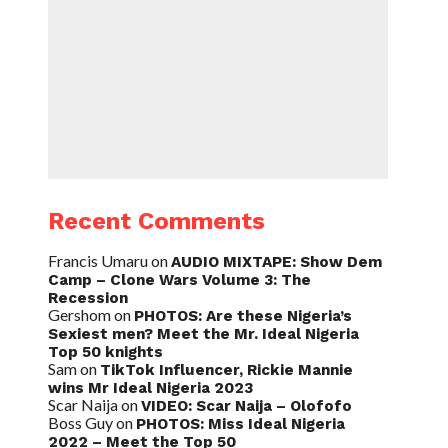
Recent Comments
Francis Umaru
on
AUDIO MIXTAPE: Show Dem
Camp – Clone Wars Volume 3: The
Recession
Gershom
on
PHOTOS: Are these Nigeria’s
Sexiest men? Meet the Mr. Ideal Nigeria
Top 50 knights
Sam
on
TikTok Influencer, Rickie Mannie
wins Mr Ideal Nigeria 2023
Scar Naija
on
VIDEO: Scar Naija – Olofofo
Boss Guy
on
PHOTOS: Miss Ideal Nigeria
2022 – Meet the Top 50