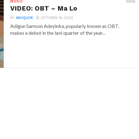
MUSIC
VIDEO: OBT – Ma Lo
BY
ASUQUOE
OCTOBER 14, 2022
Adigun Samson Adeyinka, popularly known as OBT,
makes a debut in the last quarter of the year...