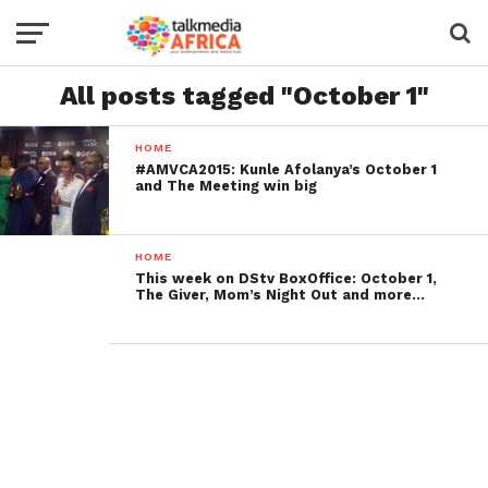
All posts tagged "October 1"
HOME
#AMVCA2015: Kunle Afolanya’s October 1
and The Meeting win big
HOME
This week on DStv BoxOffice: October 1,
The Giver, Mom’s Night Out and more…