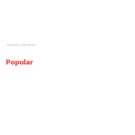
ADVERTISEMENT
Popular