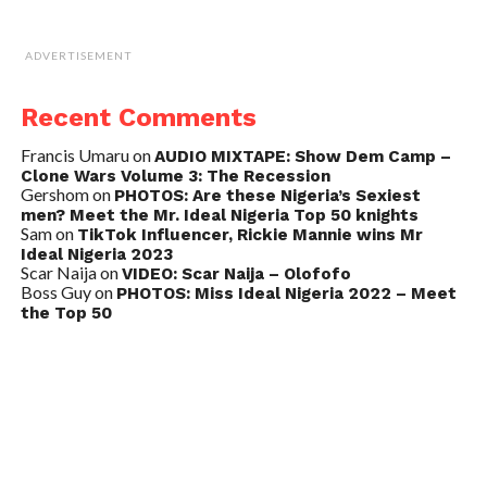
ADVERTISEMENT
Recent Comments
Francis Umaru
on
AUDIO MIXTAPE: Show Dem Camp –
Clone Wars Volume 3: The Recession
Gershom
on
PHOTOS: Are these Nigeria’s Sexiest
men? Meet the Mr. Ideal Nigeria Top 50 knights
Sam
on
TikTok Influencer, Rickie Mannie wins Mr
Ideal Nigeria 2023
Scar Naija
on
VIDEO: Scar Naija – Olofofo
Boss Guy
on
PHOTOS: Miss Ideal Nigeria 2022 – Meet
the Top 50