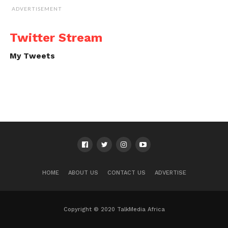
ADVERTISEMENT
Twitter Stream
My Tweets
HOME
ABOUT US
CONTACT US
ADVERTISE
Copyright © 2020 TalkMedia Africa