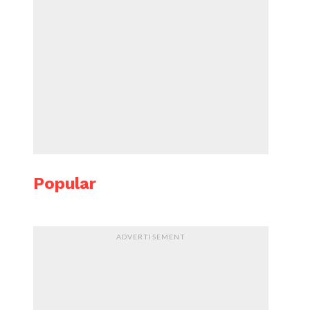
Popular
ADVERTISEMENT