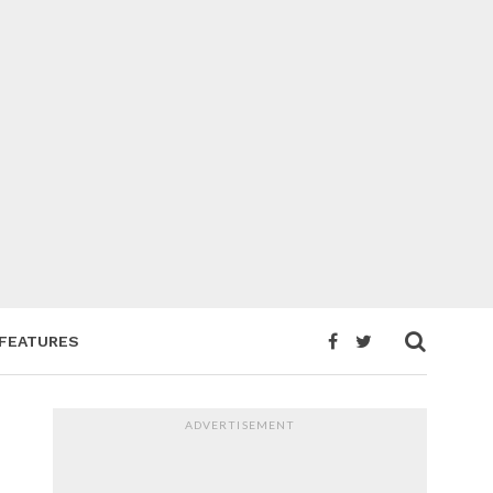
FEATURES
ADVERTISEMENT