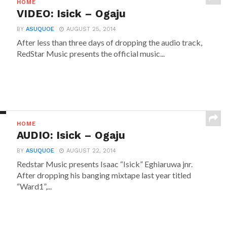
HOME
VIDEO: Isick – Ogaju
BY
ASUQUOE
AUGUST 25, 2014
After less than three days of dropping the audio track,
‎RedStar Music presents the official music...
HOME
AUDIO: Isick – Ogaju
BY
ASUQUOE
AUGUST 22, 2014
‎Redstar Music presents Isaac “Isick” Eghiaruwa jnr.
After dropping his banging mixtape last year titled
“Ward1”,...