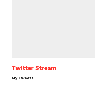
Twitter Stream
My Tweets