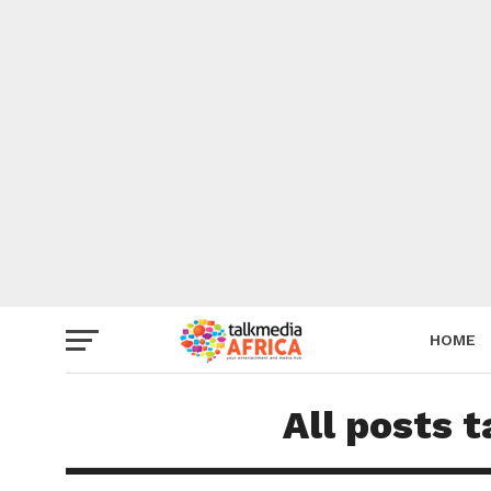
HOME
All posts 