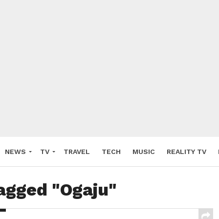
NEWS
TV
TRAVEL
TECH
MUSIC
REALITY TV
tagged "Ogaju"