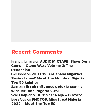
Recent Comments
Francis Umaru
on
AUDIO MIXTAPE: Show Dem
Camp – Clone Wars Volume 3: The
Recession
Gershom
on
PHOTOS: Are these Nigeria’s
Sexiest men? Meet the Mr. Ideal Nigeria
Top 50 knights
Sam
on
TikTok Influencer, Rickie Mannie
wins Mr Ideal Nigeria 2023
Scar Naija
on
VIDEO: Scar Naija – Olofofo
Boss Guy
on
PHOTOS: Miss Ideal Nigeria
2022 – Meet the Top 50