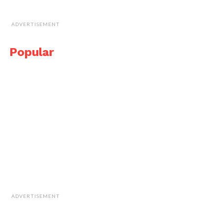
ADVERTISEMENT
Popular
ADVERTISEMENT