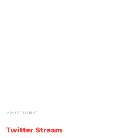
ADVERTISEMENT
Twitter Stream