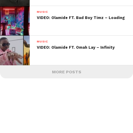
MUSIC
VIDEO: Olamide FT. Bad Boy Timz – Loading
MUSIC
VIDEO: Olamide FT. Omah Lay – Infinity
MORE POSTS