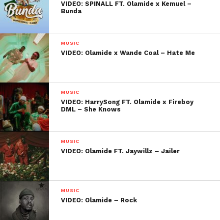
VIDEO: SPINALL FT. Olamide x Kemuel –
Bunda
MUSIC
VIDEO: Olamide x Wande Coal – Hate Me
MUSIC
VIDEO: HarrySong FT. Olamide x Fireboy
DML – She Knows
MUSIC
VIDEO: Olamide FT. Jaywillz – Jailer
MUSIC
VIDEO: Olamide – Rock