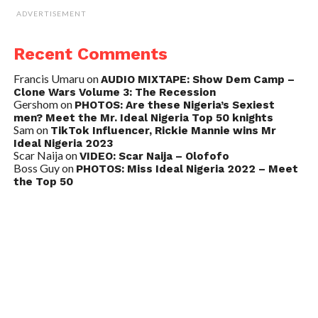
ADVERTISEMENT
Recent Comments
Francis Umaru
on
AUDIO MIXTAPE: Show Dem Camp –
Clone Wars Volume 3: The Recession
Gershom
on
PHOTOS: Are these Nigeria’s Sexiest
men? Meet the Mr. Ideal Nigeria Top 50 knights
Sam
on
TikTok Influencer, Rickie Mannie wins Mr
Ideal Nigeria 2023
Scar Naija
on
VIDEO: Scar Naija – Olofofo
Boss Guy
on
PHOTOS: Miss Ideal Nigeria 2022 – Meet
the Top 50