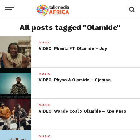
All posts tagged "Olamide"
MUSIC
VIDEO: Pheelz FT. Olamide – Joy
MUSIC
VIDEO: Phyno & Olamide – Ojemba
MUSIC
VIDEO: Wande Coal x Olamide – Kpe Paso
MUSIC