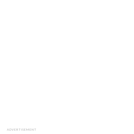
ADVERTISEMENT