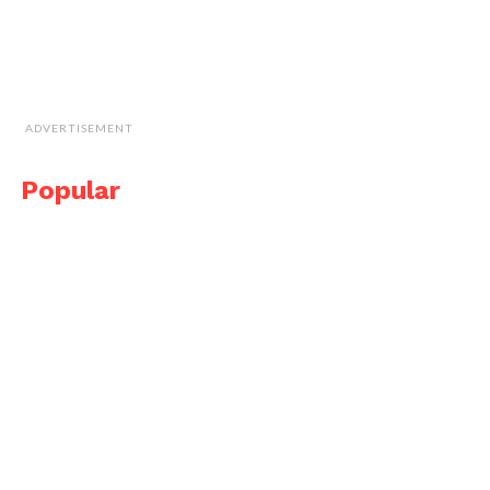
ADVERTISEMENT
Popular