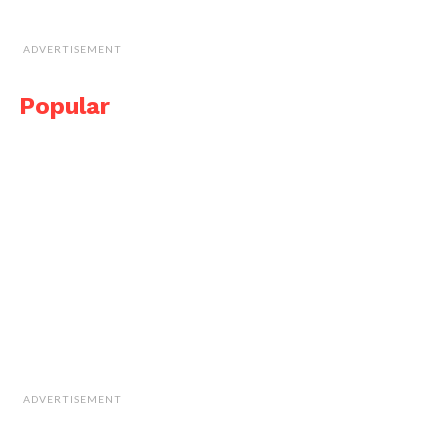
ADVERTISEMENT
Popular
ADVERTISEMENT