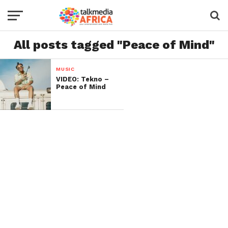
All posts tagged "Peace of Mind"
MUSIC
VIDEO: Tekno –
Peace of Mind