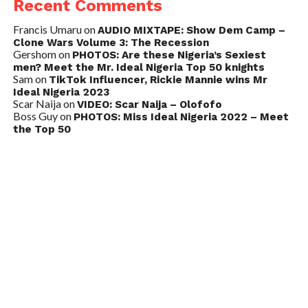
Recent Comments
Francis Umaru
on
AUDIO MIXTAPE: Show Dem Camp –
Clone Wars Volume 3: The Recession
Gershom
on
PHOTOS: Are these Nigeria’s Sexiest
men? Meet the Mr. Ideal Nigeria Top 50 knights
Sam
on
TikTok Influencer, Rickie Mannie wins Mr
Ideal Nigeria 2023
Scar Naija
on
VIDEO: Scar Naija – Olofofo
Boss Guy
on
PHOTOS: Miss Ideal Nigeria 2022 – Meet
the Top 50