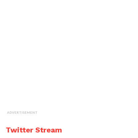
ADVERTISEMENT
Twitter Stream