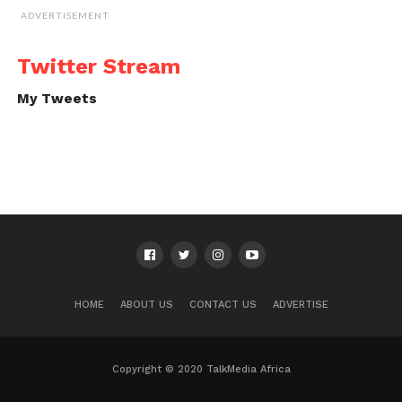
ADVERTISEMENT
Twitter Stream
My Tweets
HOME
ABOUT US
CONTACT US
ADVERTISE
Copyright © 2020 TalkMedia Africa