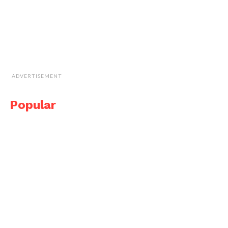
ADVERTISEMENT
Popular