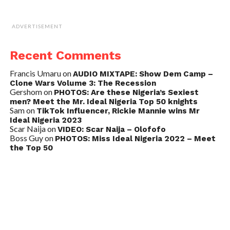
ADVERTISEMENT
Recent Comments
Francis Umaru
on
AUDIO MIXTAPE: Show Dem Camp –
Clone Wars Volume 3: The Recession
Gershom
on
PHOTOS: Are these Nigeria’s Sexiest
men? Meet the Mr. Ideal Nigeria Top 50 knights
Sam
on
TikTok Influencer, Rickie Mannie wins Mr
Ideal Nigeria 2023
Scar Naija
on
VIDEO: Scar Naija – Olofofo
Boss Guy
on
PHOTOS: Miss Ideal Nigeria 2022 – Meet
the Top 50