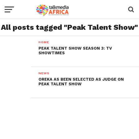
All posts tagged "Peak Talent Show"
HOME
PEAK TALENT SHOW SEASON 3: TV
SHOWTIMES
NEWS
OREKA AS BEEN SELECTED AS JUDGE ON
PEAK TALENT SHOW