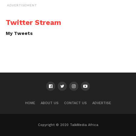
ADVERTISEMENT
Twitter Stream
My Tweets
HOME
ABOUT US
CONTACT US
ADVERTISE
Copyright © 2020 TalkMedia Africa