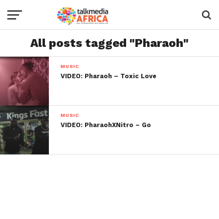
All posts tagged "Pharaoh"
MUSIC
VIDEO: Pharaoh – Toxic Love
MUSIC
VIDEO: PharaohXNitro – Go