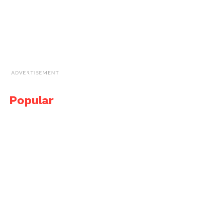
ADVERTISEMENT
Popular