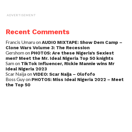
ADVERTISEMENT
Recent Comments
Francis Umaru
on
AUDIO MIXTAPE: Show Dem Camp –
Clone Wars Volume 3: The Recession
Gershom
on
PHOTOS: Are these Nigeria’s Sexiest
men? Meet the Mr. Ideal Nigeria Top 50 knights
Sam
on
TikTok Influencer, Rickie Mannie wins Mr
Ideal Nigeria 2023
Scar Naija
on
VIDEO: Scar Naija – Olofofo
Boss Guy
on
PHOTOS: Miss Ideal Nigeria 2022 – Meet
the Top 50