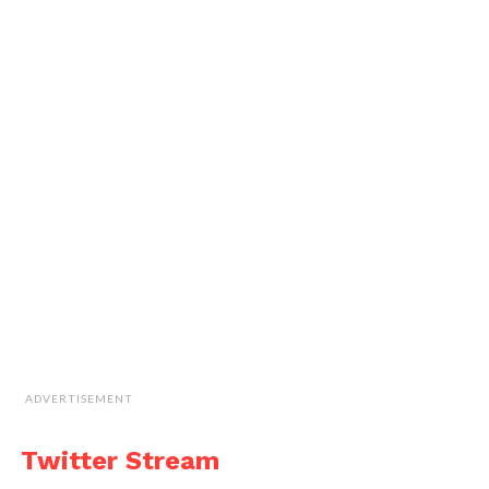
ADVERTISEMENT
Twitter Stream