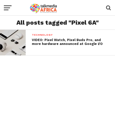
All posts tagged "Pixel 6A"
TECHNOLOGY
VIDEO: Pixel Watch, Pixel Buds Pro, and
more hardware announced at Google I/O