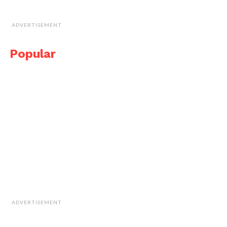
ADVERTISEMENT
Popular
ADVERTISEMENT