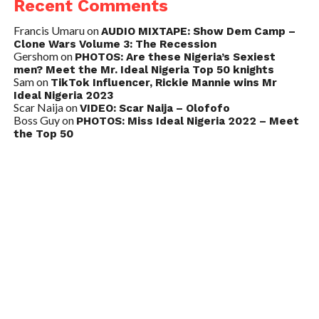
Recent Comments
Francis Umaru
on
AUDIO MIXTAPE: Show Dem Camp –
Clone Wars Volume 3: The Recession
Gershom
on
PHOTOS: Are these Nigeria’s Sexiest
men? Meet the Mr. Ideal Nigeria Top 50 knights
Sam
on
TikTok Influencer, Rickie Mannie wins Mr
Ideal Nigeria 2023
Scar Naija
on
VIDEO: Scar Naija – Olofofo
Boss Guy
on
PHOTOS: Miss Ideal Nigeria 2022 – Meet
the Top 50