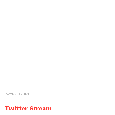
ADVERTISEMENT
Twitter Stream