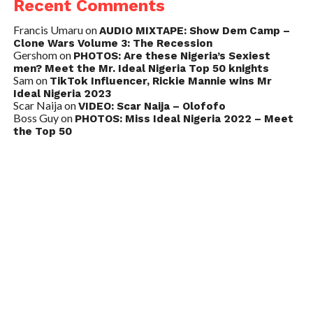
Recent Comments
Francis Umaru
on
AUDIO MIXTAPE: Show Dem Camp –
Clone Wars Volume 3: The Recession
Gershom
on
PHOTOS: Are these Nigeria’s Sexiest
men? Meet the Mr. Ideal Nigeria Top 50 knights
Sam
on
TikTok Influencer, Rickie Mannie wins Mr
Ideal Nigeria 2023
Scar Naija
on
VIDEO: Scar Naija – Olofofo
Boss Guy
on
PHOTOS: Miss Ideal Nigeria 2022 – Meet
the Top 50