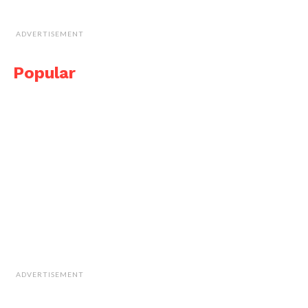
ADVERTISEMENT
Popular
ADVERTISEMENT