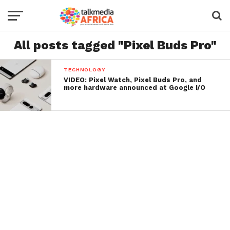
All posts tagged "Pixel Buds Pro"
TECHNOLOGY
VIDEO: Pixel Watch, Pixel Buds Pro, and
more hardware announced at Google I/O