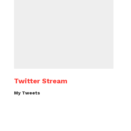
Twitter Stream
My Tweets