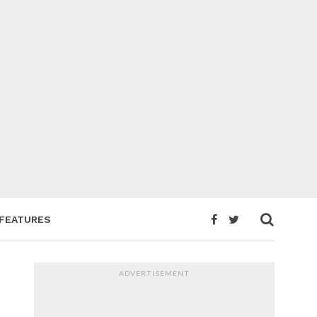
FEATURES
ADVERTISEMENT