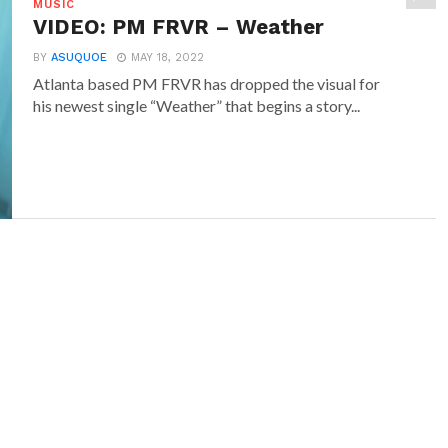
MUSIC
VIDEO: PM FRVR – Weather
BY
ASUQUOE
MAY 18, 2022
Atlanta based PM FRVR has dropped the visual for
his newest single “Weather” that begins a story...