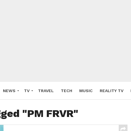
NEWS
TV
TRAVEL
TECH
MUSIC
REALITY TV
agged "PM FRVR"