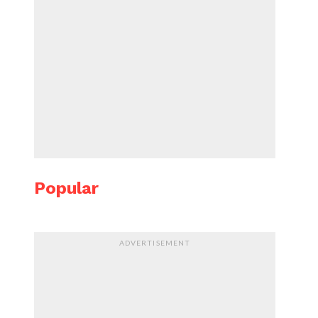
Popular
ADVERTISEMENT