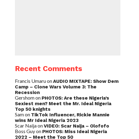
Recent Comments
Francis Umaru
on
AUDIO MIXTAPE: Show Dem
Camp – Clone Wars Volume 3: The
Recession
Gershom
on
PHOTOS: Are these Nigeria’s
Sexiest men? Meet the Mr. Ideal Nigeria
Top 50 knights
Sam
on
TikTok Influencer, Rickie Mannie
wins Mr Ideal Nigeria 2023
Scar Naija
on
VIDEO: Scar Naija – Olofofo
Boss Guy
on
PHOTOS: Miss Ideal Nigeria
2022 – Meet the Top 50