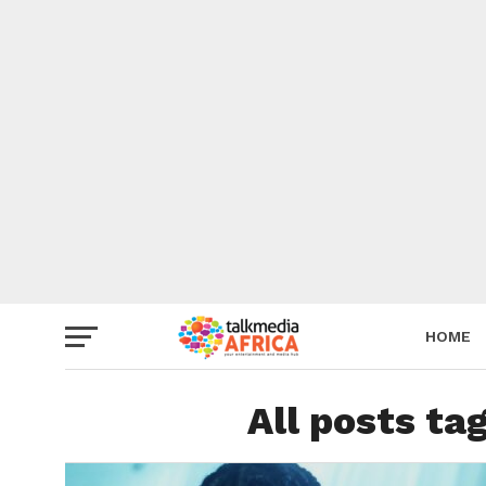
HOME
All posts t