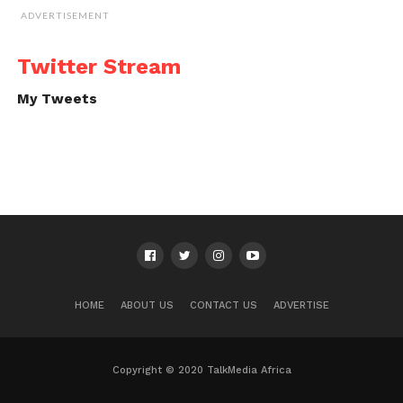
ADVERTISEMENT
Twitter Stream
My Tweets
HOME
ABOUT US
CONTACT US
ADVERTISE
Copyright © 2020 TalkMedia Africa