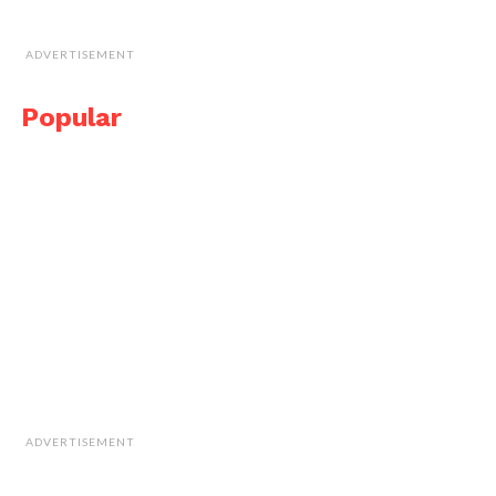
ADVERTISEMENT
Popular
ADVERTISEMENT