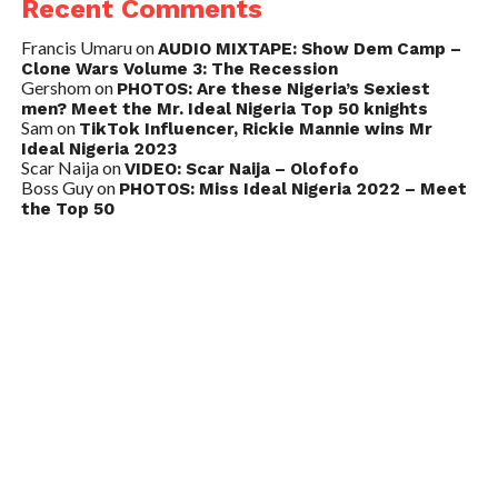
Recent Comments
Francis Umaru
on
AUDIO MIXTAPE: Show Dem Camp –
Clone Wars Volume 3: The Recession
Gershom
on
PHOTOS: Are these Nigeria’s Sexiest
men? Meet the Mr. Ideal Nigeria Top 50 knights
Sam
on
TikTok Influencer, Rickie Mannie wins Mr
Ideal Nigeria 2023
Scar Naija
on
VIDEO: Scar Naija – Olofofo
Boss Guy
on
PHOTOS: Miss Ideal Nigeria 2022 – Meet
the Top 50