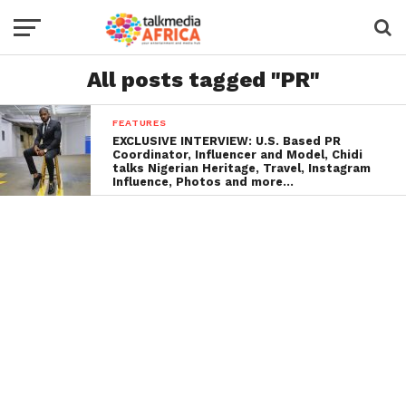
All posts tagged "PR"
FEATURES
EXCLUSIVE INTERVIEW: U.S. Based PR
Coordinator, Influencer and Model, Chidi
talks Nigerian Heritage, Travel, Instagram
Influence, Photos and more…