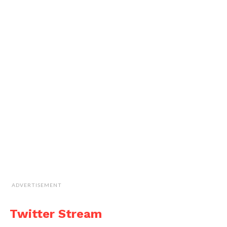
ADVERTISEMENT
Twitter Stream