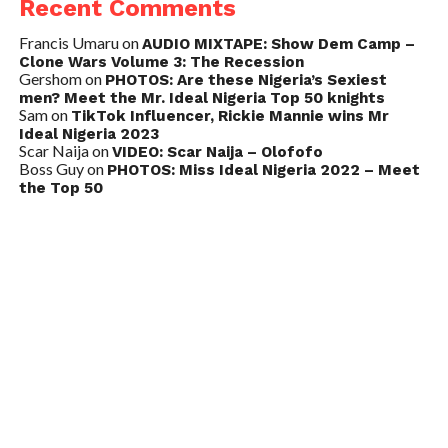
Recent Comments
Francis Umaru
on
AUDIO MIXTAPE: Show Dem Camp –
Clone Wars Volume 3: The Recession
Gershom
on
PHOTOS: Are these Nigeria’s Sexiest
men? Meet the Mr. Ideal Nigeria Top 50 knights
Sam
on
TikTok Influencer, Rickie Mannie wins Mr
Ideal Nigeria 2023
Scar Naija
on
VIDEO: Scar Naija – Olofofo
Boss Guy
on
PHOTOS: Miss Ideal Nigeria 2022 – Meet
the Top 50