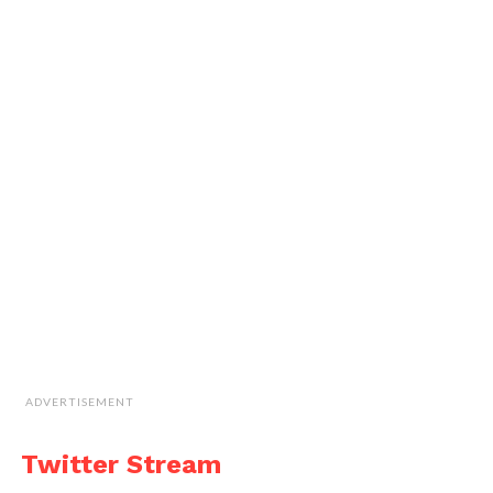
ADVERTISEMENT
Twitter Stream