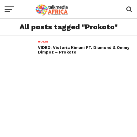
All posts tagged "Prokoto"
HOME
VIDEO: Victoria Kimani FT. Diamond & Ommy
Dimpoz – Prokoto