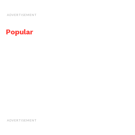
ADVERTISEMENT
Popular
ADVERTISEMENT