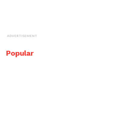
ADVERTISEMENT
Popular