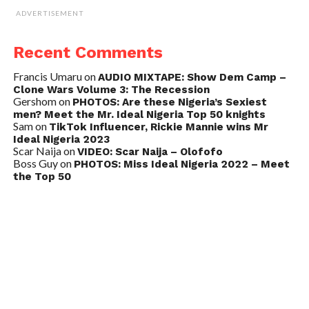
ADVERTISEMENT
Recent Comments
Francis Umaru
on
AUDIO MIXTAPE: Show Dem Camp –
Clone Wars Volume 3: The Recession
Gershom
on
PHOTOS: Are these Nigeria’s Sexiest
men? Meet the Mr. Ideal Nigeria Top 50 knights
Sam
on
TikTok Influencer, Rickie Mannie wins Mr
Ideal Nigeria 2023
Scar Naija
on
VIDEO: Scar Naija – Olofofo
Boss Guy
on
PHOTOS: Miss Ideal Nigeria 2022 – Meet
the Top 50