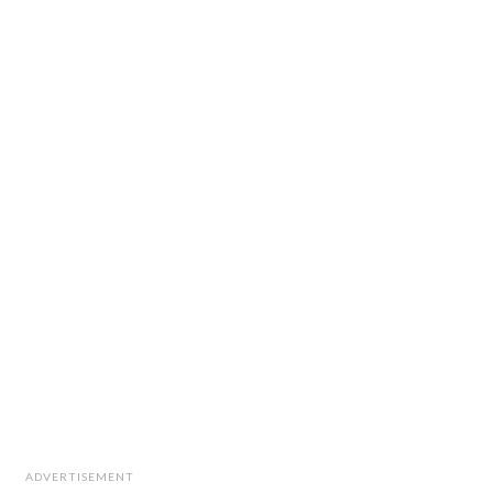
ADVERTISEMENT