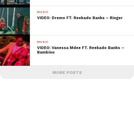
MUSIC
VIDEO: Dremo FT. Reekado Banks – Ringer
MUSIC
VIDEO: Vanessa Mdee FT. Reekado Banks –
Bambino
MORE POSTS