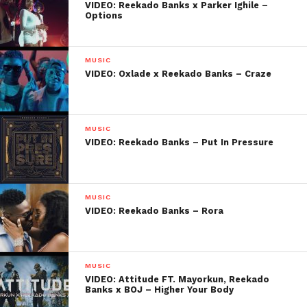
VIDEO: Reekado Banks x Parker Ighile –
Options
MUSIC
VIDEO: Oxlade x Reekado Banks – Craze
MUSIC
VIDEO: Reekado Banks – Put In Pressure
MUSIC
VIDEO: Reekado Banks – Rora
MUSIC
VIDEO: Attitude FT. Mayorkun, Reekado
Banks x BOJ – Higher Your Body