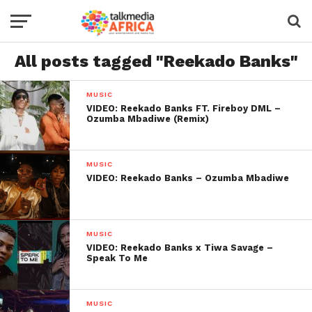
All posts tagged "Reekado Banks"
MUSIC
VIDEO: Reekado Banks FT. Fireboy DML –
Ozumba Mbadiwe (Remix)
MUSIC
VIDEO: Reekado Banks – Ozumba Mbadiwe
MUSIC
VIDEO: Reekado Banks x Tiwa Savage –
Speak To Me
MUSIC