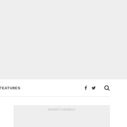
FEATURES
ADVERTISEMENT