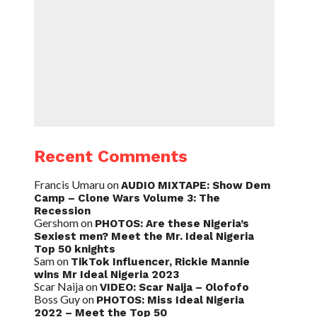
Recent Comments
Francis Umaru
on
AUDIO MIXTAPE: Show Dem
Camp – Clone Wars Volume 3: The
Recession
Gershom
on
PHOTOS: Are these Nigeria’s
Sexiest men? Meet the Mr. Ideal Nigeria
Top 50 knights
Sam
on
TikTok Influencer, Rickie Mannie
wins Mr Ideal Nigeria 2023
Scar Naija
on
VIDEO: Scar Naija – Olofofo
Boss Guy
on
PHOTOS: Miss Ideal Nigeria
2022 – Meet the Top 50