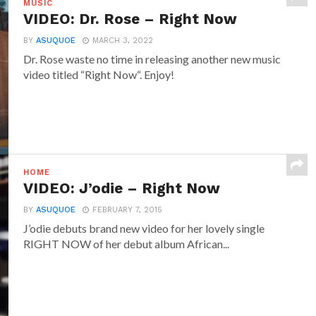
MUSIC
VIDEO: Dr. Rose – Right Now
BY
ASUQUOE
MARCH 3, 2022
Dr. Rose waste no time in releasing another new music
video titled “Right Now“. Enjoy!
HOME
VIDEO: J’odie – Right Now
BY
ASUQUOE
FEBRUARY 7, 2015
J’odie debuts brand new video for her lovely single
RIGHT NOW of her debut album African...