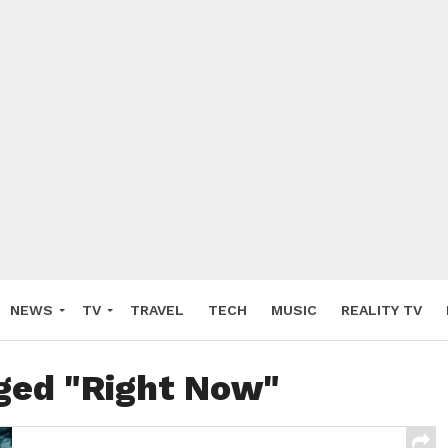
NEWS
TV
TRAVEL
TECH
MUSIC
REALITY TV
gged "Right Now"