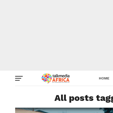
HOME
All posts ta