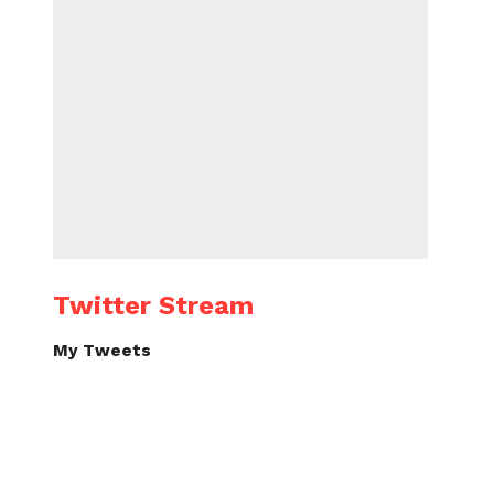
Twitter Stream
My Tweets