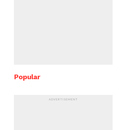
Popular
ADVERTISEMENT