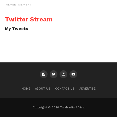
ADVERTISEMENT
Twitter Stream
My Tweets
HOME
ABOUT US
CONTACT US
ADVERTISE
Copyright © 2020 TalkMedia Africa