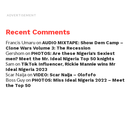
ADVERTISEMENT
Recent Comments
Francis Umaru
on
AUDIO MIXTAPE: Show Dem Camp –
Clone Wars Volume 3: The Recession
Gershom
on
PHOTOS: Are these Nigeria’s Sexiest
men? Meet the Mr. Ideal Nigeria Top 50 knights
Sam
on
TikTok Influencer, Rickie Mannie wins Mr
Ideal Nigeria 2023
Scar Naija
on
VIDEO: Scar Naija – Olofofo
Boss Guy
on
PHOTOS: Miss Ideal Nigeria 2022 – Meet
the Top 50