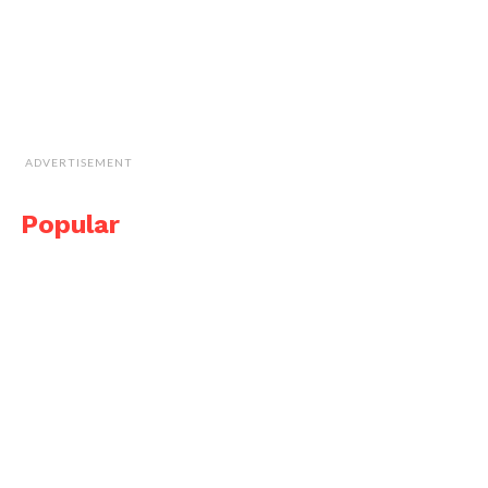
ADVERTISEMENT
Popular