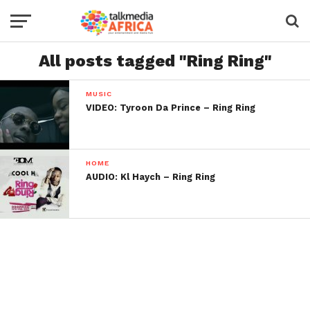
All posts tagged "Ring Ring"
MUSIC
VIDEO: Tyroon Da Prince – Ring Ring
HOME
AUDIO: Kl Haych – Ring Ring