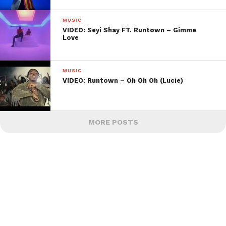
MUSIC
VIDEO: Seyi Shay FT. Runtown – Gimme
Love
MUSIC
VIDEO: Runtown – Oh Oh Oh (Lucie)
MORE POSTS