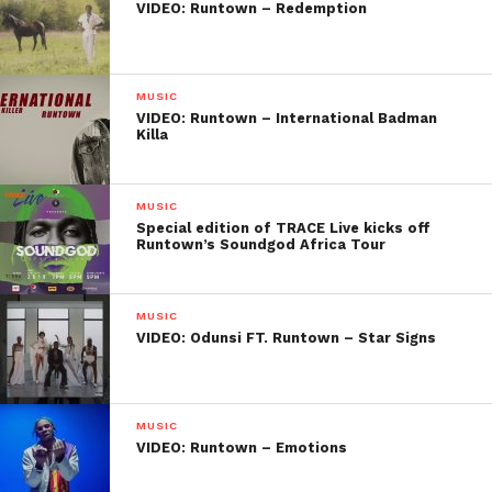
VIDEO: Runtown – Redemption
MUSIC
VIDEO: Runtown – International Badman
Killa
MUSIC
Special edition of TRACE Live kicks off
Runtown’s Soundgod Africa Tour
MUSIC
VIDEO: Odunsi FT. Runtown – Star Signs
MUSIC
VIDEO: Runtown – Emotions