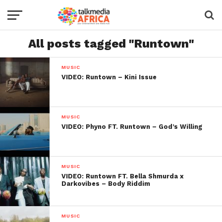
All posts tagged "Runtown"
MUSIC
VIDEO: Runtown – Kini Issue
MUSIC
VIDEO: Phyno FT. Runtown – God’s Willing
MUSIC
VIDEO: Runtown FT. Bella Shmurda x
Darkovibes – Body Riddim
MUSIC