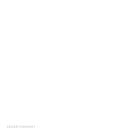
ADVERTISEMENT