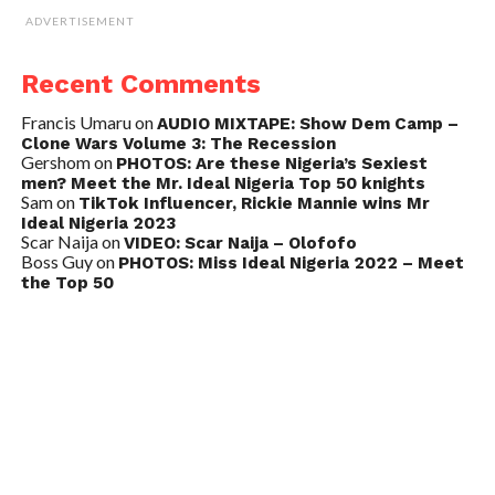
ADVERTISEMENT
Recent Comments
Francis Umaru
on
AUDIO MIXTAPE: Show Dem Camp –
Clone Wars Volume 3: The Recession
Gershom
on
PHOTOS: Are these Nigeria’s Sexiest
men? Meet the Mr. Ideal Nigeria Top 50 knights
Sam
on
TikTok Influencer, Rickie Mannie wins Mr
Ideal Nigeria 2023
Scar Naija
on
VIDEO: Scar Naija – Olofofo
Boss Guy
on
PHOTOS: Miss Ideal Nigeria 2022 – Meet
the Top 50