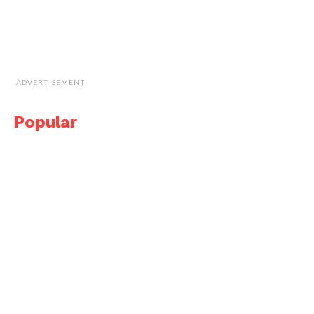
ADVERTISEMENT
Popular