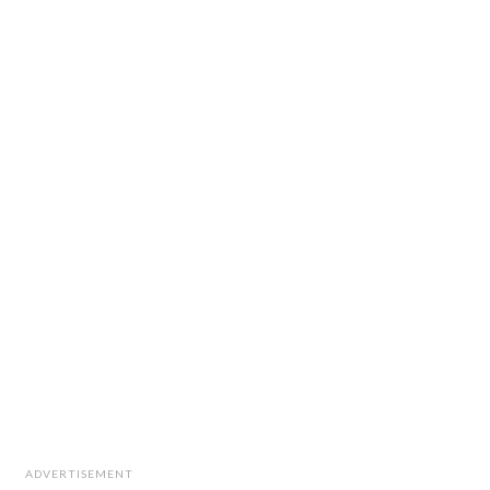
ADVERTISEMENT