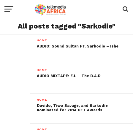
All posts tagged "Sarkodie"
HOME
AUDIO: Sound Sultan FT. Sarkodie – Ishe
HOME
AUDIO MIXTAPE: E.L – The B.A.R
HOME
Davido, Tiwa Savage, and Sarkodie
nominated for 2014 BET Awards
HOME