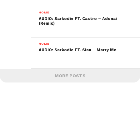
HOME
AUDIO: Sarkodie FT. Castro – Adonai
(Remix)
HOME
AUDIO: Sarkodie FT. Sian – Marry Me
MORE POSTS