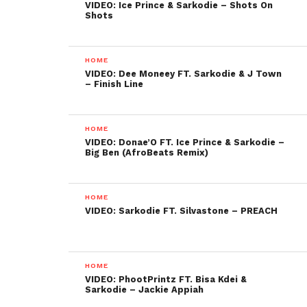
VIDEO: Ice Prince & Sarkodie – Shots On
Shots
HOME
VIDEO: Dee Moneey FT. Sarkodie & J Town
– Finish Line
HOME
VIDEO: Donae’O FT. Ice Prince & Sarkodie –
Big Ben (AfroBeats Remix)
HOME
VIDEO: Sarkodie FT. Silvastone – PREACH
HOME
VIDEO: PhootPrintz FT. Bisa Kdei &
Sarkodie – Jackie Appiah