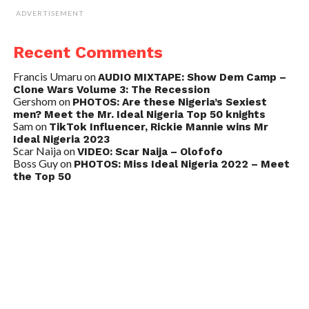
ADVERTISEMENT
Recent Comments
Francis Umaru
on
AUDIO MIXTAPE: Show Dem Camp –
Clone Wars Volume 3: The Recession
Gershom
on
PHOTOS: Are these Nigeria’s Sexiest
men? Meet the Mr. Ideal Nigeria Top 50 knights
Sam
on
TikTok Influencer, Rickie Mannie wins Mr
Ideal Nigeria 2023
Scar Naija
on
VIDEO: Scar Naija – Olofofo
Boss Guy
on
PHOTOS: Miss Ideal Nigeria 2022 – Meet
the Top 50