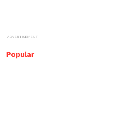
ADVERTISEMENT
Popular