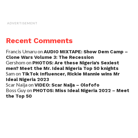
ADVERTISEMENT
Recent Comments
Francis Umaru
on
AUDIO MIXTAPE: Show Dem Camp –
Clone Wars Volume 3: The Recession
Gershom
on
PHOTOS: Are these Nigeria’s Sexiest
men? Meet the Mr. Ideal Nigeria Top 50 knights
Sam
on
TikTok Influencer, Rickie Mannie wins Mr
Ideal Nigeria 2023
Scar Naija
on
VIDEO: Scar Naija – Olofofo
Boss Guy
on
PHOTOS: Miss Ideal Nigeria 2022 – Meet
the Top 50