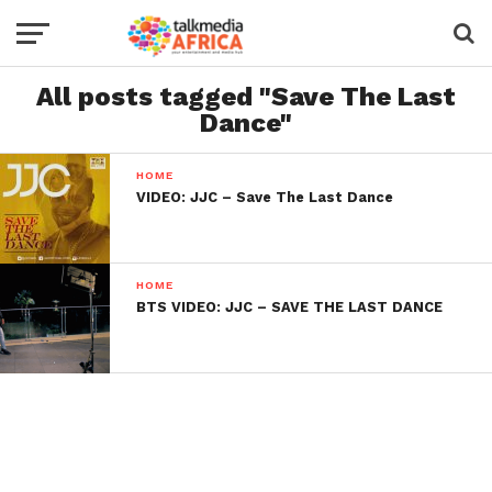
All posts tagged "Save The Last
Dance"
HOME
VIDEO: JJC – Save The Last Dance
HOME
BTS VIDEO: JJC – SAVE THE LAST DANCE