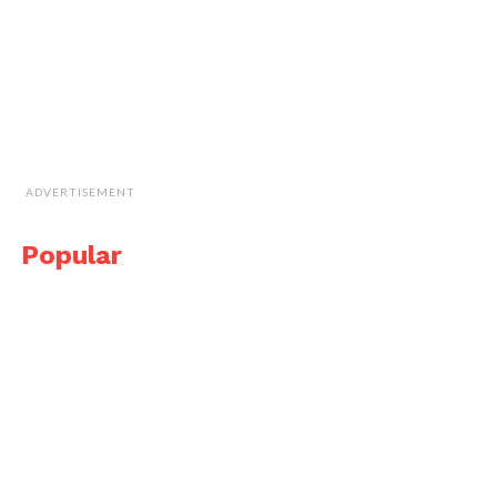
ADVERTISEMENT
Popular