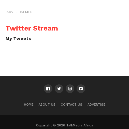
ADVERTISEMENT
Twitter Stream
My Tweets
HOME
ABOUT US
CONTACT US
ADVERTISE
Copyright © 2020 TalkMedia Africa