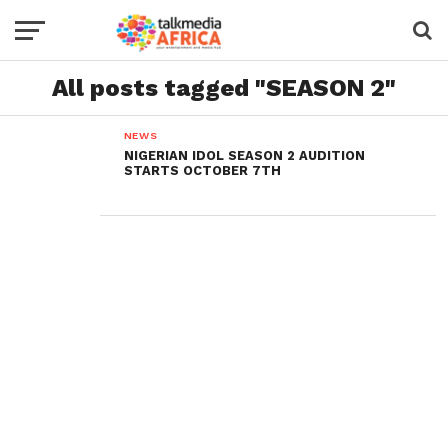
All posts tagged "SEASON 2"
NEWS
NIGERIAN IDOL SEASON 2 AUDITION
STARTS OCTOBER 7TH