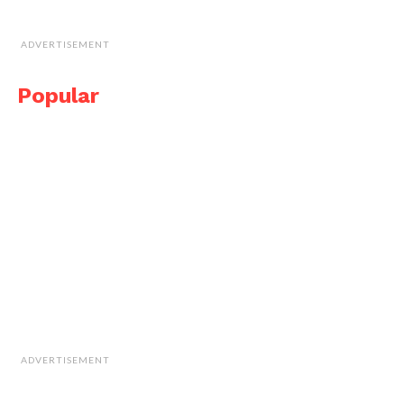
ADVERTISEMENT
Popular
ADVERTISEMENT