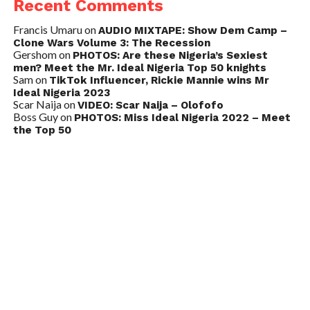
Recent Comments
Francis Umaru
on
AUDIO MIXTAPE: Show Dem Camp –
Clone Wars Volume 3: The Recession
Gershom
on
PHOTOS: Are these Nigeria’s Sexiest
men? Meet the Mr. Ideal Nigeria Top 50 knights
Sam
on
TikTok Influencer, Rickie Mannie wins Mr
Ideal Nigeria 2023
Scar Naija
on
VIDEO: Scar Naija – Olofofo
Boss Guy
on
PHOTOS: Miss Ideal Nigeria 2022 – Meet
the Top 50