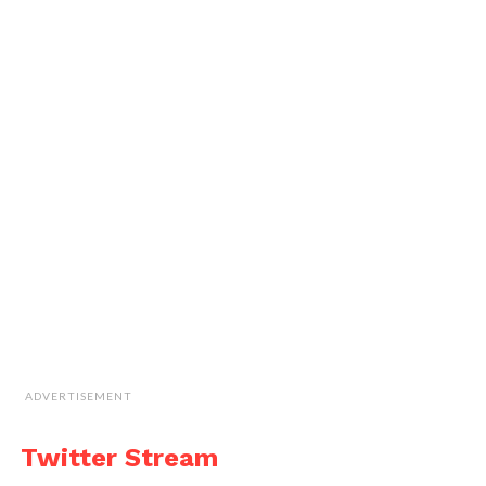
ADVERTISEMENT
Twitter Stream