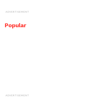
ADVERTISEMENT
Popular
ADVERTISEMENT