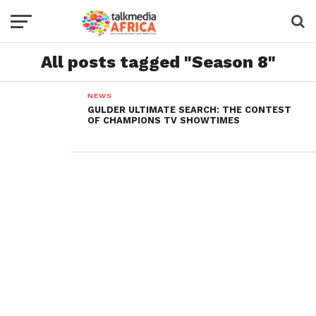
All posts tagged "Season 8"
NEWS
GULDER ULTIMATE SEARCH: THE CONTEST
OF CHAMPIONS TV SHOWTIMES