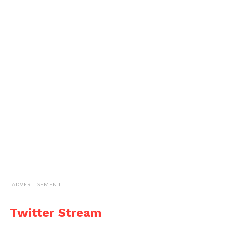
ADVERTISEMENT
Twitter Stream