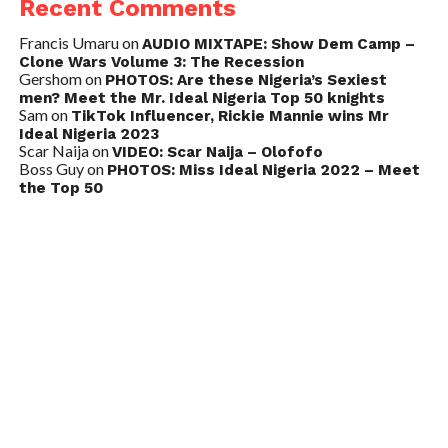
Recent Comments
Francis Umaru
on
AUDIO MIXTAPE: Show Dem Camp –
Clone Wars Volume 3: The Recession
Gershom
on
PHOTOS: Are these Nigeria’s Sexiest
men? Meet the Mr. Ideal Nigeria Top 50 knights
Sam
on
TikTok Influencer, Rickie Mannie wins Mr
Ideal Nigeria 2023
Scar Naija
on
VIDEO: Scar Naija – Olofofo
Boss Guy
on
PHOTOS: Miss Ideal Nigeria 2022 – Meet
the Top 50