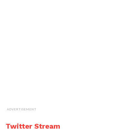
ADVERTISEMENT
Twitter Stream