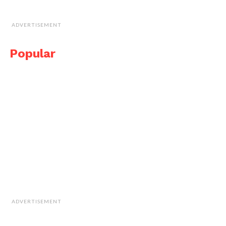
ADVERTISEMENT
Popular
ADVERTISEMENT