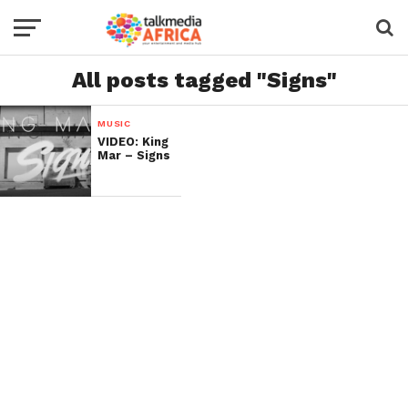
All posts tagged "Signs"
MUSIC
VIDEO: King
Mar – Signs