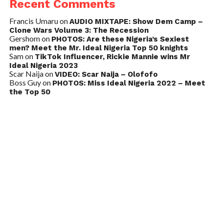
Recent Comments
Francis Umaru
on
AUDIO MIXTAPE: Show Dem Camp –
Clone Wars Volume 3: The Recession
Gershom
on
PHOTOS: Are these Nigeria’s Sexiest
men? Meet the Mr. Ideal Nigeria Top 50 knights
Sam
on
TikTok Influencer, Rickie Mannie wins Mr
Ideal Nigeria 2023
Scar Naija
on
VIDEO: Scar Naija – Olofofo
Boss Guy
on
PHOTOS: Miss Ideal Nigeria 2022 – Meet
the Top 50