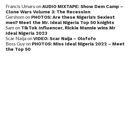
Francis Umaru
on
AUDIO MIXTAPE: Show Dem Camp –
Clone Wars Volume 3: The Recession
Gershom
on
PHOTOS: Are these Nigeria’s Sexiest
men? Meet the Mr. Ideal Nigeria Top 50 knights
Sam
on
TikTok Influencer, Rickie Mannie wins Mr
Ideal Nigeria 2023
Scar Naija
on
VIDEO: Scar Naija – Olofofo
Boss Guy
on
PHOTOS: Miss Ideal Nigeria 2022 – Meet
the Top 50