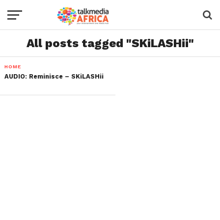
All posts tagged "SKiLASHii"
HOME
AUDIO: Reminisce – SKiLASHii