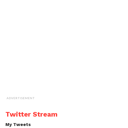
ADVERTISEMENT
Twitter Stream
My Tweets