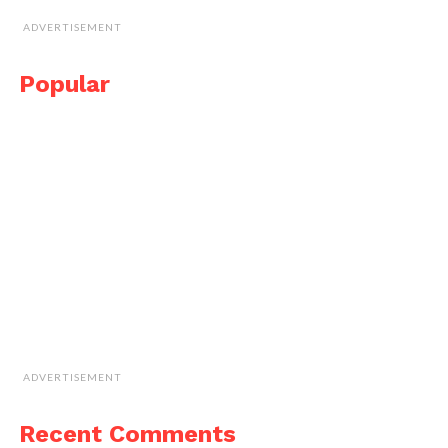
ADVERTISEMENT
Popular
ADVERTISEMENT
Recent Comments