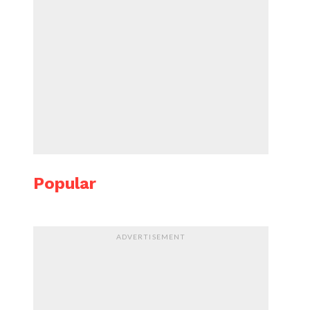
Popular
ADVERTISEMENT