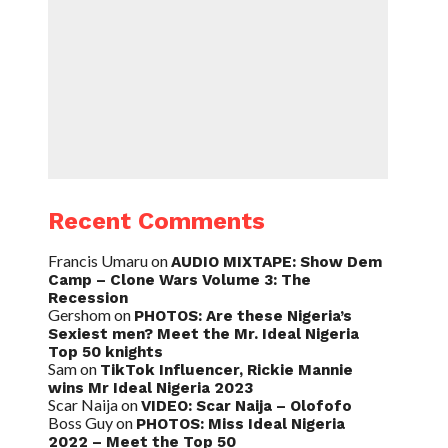
Recent Comments
Francis Umaru
on
AUDIO MIXTAPE: Show Dem
Camp – Clone Wars Volume 3: The
Recession
Gershom
on
PHOTOS: Are these Nigeria’s
Sexiest men? Meet the Mr. Ideal Nigeria
Top 50 knights
Sam
on
TikTok Influencer, Rickie Mannie
wins Mr Ideal Nigeria 2023
Scar Naija
on
VIDEO: Scar Naija – Olofofo
Boss Guy
on
PHOTOS: Miss Ideal Nigeria
2022 – Meet the Top 50