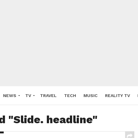
NEWS
TV
TRAVEL
TECH
MUSIC
REALITY TV
d "Slide. headline"