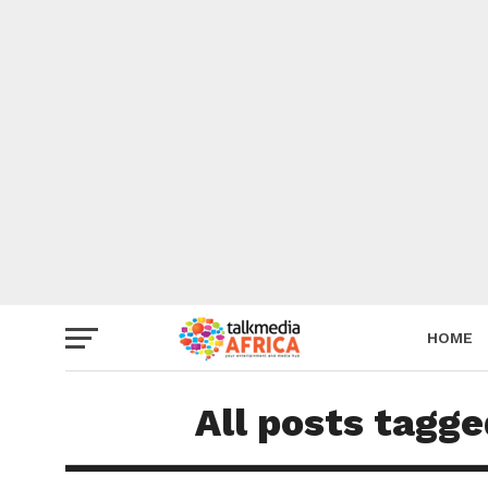
HOME
All posts tagge