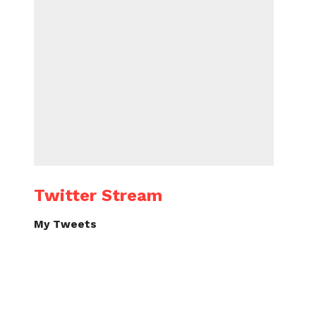
Twitter Stream
My Tweets