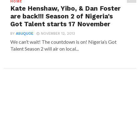
HOME
Kate Henshaw, Yibo, & Dan Foster
are back!!! Season 2 of Nigeria’s
Got Talent starts 17 November
BY
ASUQUOE
NOVEMBER 12, 2013
We can’t wait! The countdown is on! Nigeria’s Got
Talent Season 2 will air on local...