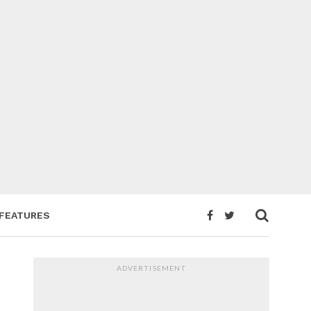
FEATURES
ADVERTISEMENT