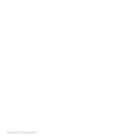
ADVERTISEMENT