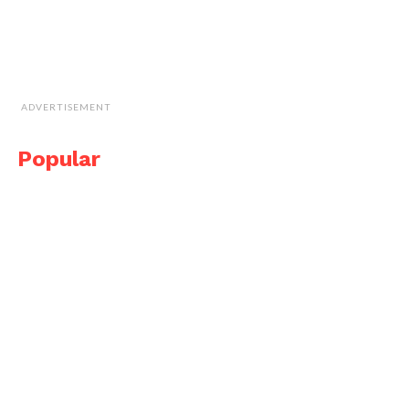
ADVERTISEMENT
Popular