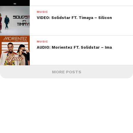
MUSIC
VIDEO: Solidstar FT. Timaya – Silicon
MUSIC
AUDIO: Morientez FT. Solidstar – Ima
MORE POSTS