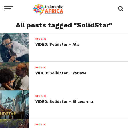
All posts tagged "SolidStar"
MUSIC
VIDEO: Solidstar – Ala
MUSIC
VIDEO: Solidstar – Yarinya
MUSIC
VIDEO: Solidstar – Shawarma
MUSIC