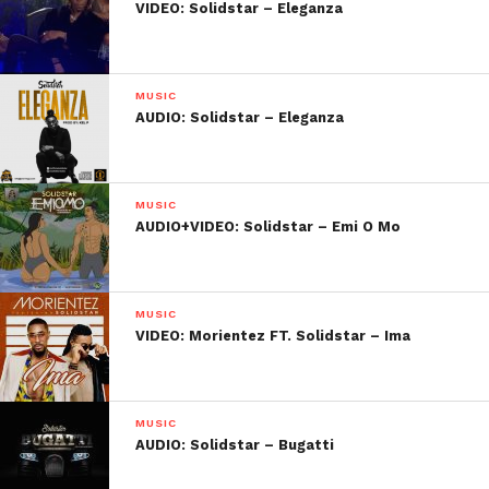
VIDEO: Solidstar – Eleganza
MUSIC
AUDIO: Solidstar – Eleganza
MUSIC
AUDIO+VIDEO: Solidstar – Emi O Mo
MUSIC
VIDEO: Morientez FT. Solidstar – Ima
MUSIC
AUDIO: Solidstar – Bugatti