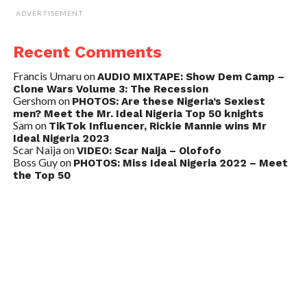
ADVERTISEMENT
Recent Comments
Francis Umaru
on
AUDIO MIXTAPE: Show Dem Camp –
Clone Wars Volume 3: The Recession
Gershom
on
PHOTOS: Are these Nigeria’s Sexiest
men? Meet the Mr. Ideal Nigeria Top 50 knights
Sam
on
TikTok Influencer, Rickie Mannie wins Mr
Ideal Nigeria 2023
Scar Naija
on
VIDEO: Scar Naija – Olofofo
Boss Guy
on
PHOTOS: Miss Ideal Nigeria 2022 – Meet
the Top 50